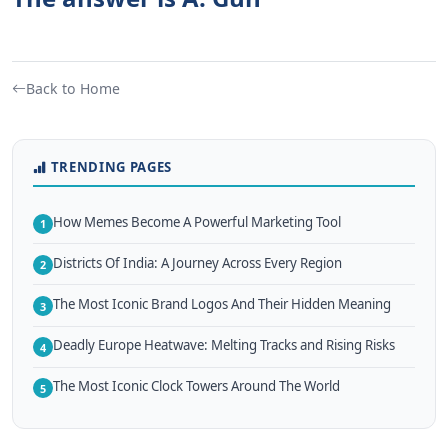
Back to Home
TRENDING PAGES
How Memes Become A Powerful Marketing Tool
1
Districts Of India: A Journey Across Every Region
2
The Most Iconic Brand Logos And Their Hidden Meaning
3
Deadly Europe Heatwave: Melting Tracks and Rising Risks
4
The Most Iconic Clock Towers Around The World
5