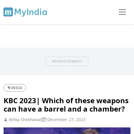
ADVERTISEMENT
INDIA
KBC 2023| Which of these weapons
can have a barrel and a chamber?
Ritika Shekhawat
December 27, 2023