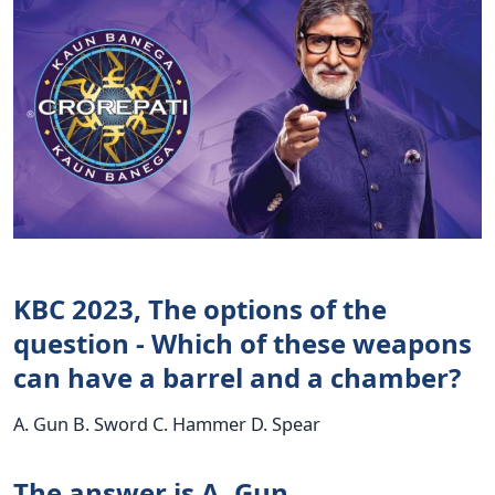
KBC 2023, The options of the
question - Which of these weapons
can have a barrel and a chamber?
A. Gun B. Sword C. Hammer D. Spear
The answer is A. Gun