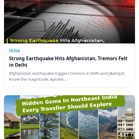
INDIA
Strong Earthquake Hits Afghanistan, Tremors Felt
in Delhi
Afghanistan earthquake triggers tremors in Delhi and J&amp;K.
Know the magnitude, epicent…