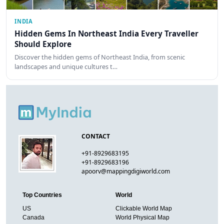
INDIA
Hidden Gems In Northeast India Every Traveller
Should Explore
Discover the hidden gems of Northeast India, from scenic
landscapes and unique cultures t…
CONTACT
+91-8929683195
+91-8929683196
apoorv@mappingdigiworld.com
Top Countries
World
US
Clickable World Map
Canada
World Physical Map