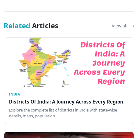
Related
Articles
View all
INDIA
Districts Of India: A Journey Across Every Region
Explore the complete list of districts in India with state-wise
details, maps, population…