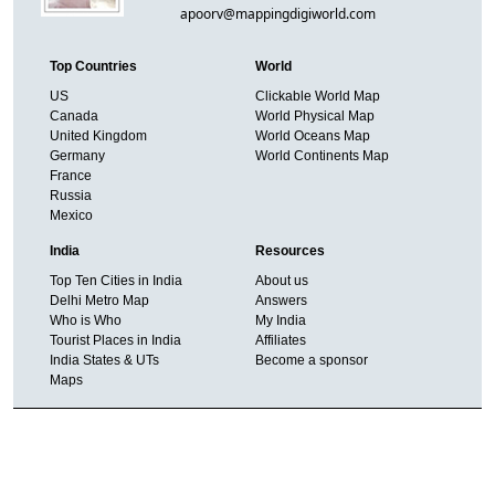
apoorv@mappingdigiworld.com
Top Countries
World
US
Clickable World Map
Canada
World Physical Map
United Kingdom
World Oceans Map
Germany
World Continents Map
France
Russia
Mexico
India
Resources
Top Ten Cities in India
About us
Delhi Metro Map
Answers
Who is Who
My India
Tourist Places in India
Affiliates
India States & UTs
Become a sponsor
Maps