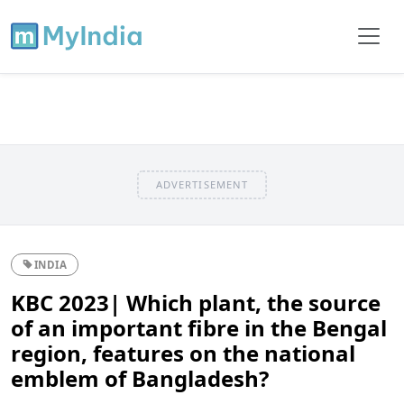
ADVERTISEMENT
INDIA
KBC 2023| Which plant, the source
of an important fibre in the Bengal
region, features on the national
emblem of Bangladesh?