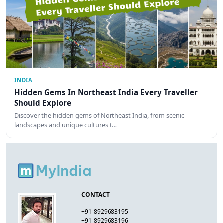
INDIA
Hidden Gems In Northeast India Every Traveller
Should Explore
Discover the hidden gems of Northeast India, from scenic
landscapes and unique cultures t…
CONTACT
+91-8929683195
+91-8929683196