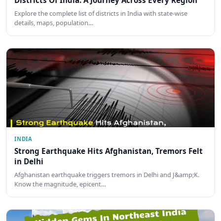
Districts Of India: A Journey Across Every Region
Explore the complete list of districts in India with state-wise
details, maps, population…
INDIA
Strong Earthquake Hits Afghanistan, Tremors Felt
in Delhi
Afghanistan earthquake triggers tremors in Delhi and J&amp;K.
Know the magnitude, epicent…