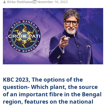
Ritika Shekhawat
November 16, 2023
KBC 2023, The options of the
question- Which plant, the source
of an important fibre in the Bengal
region, features on the national