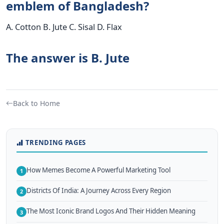
emblem of Bangladesh?
A. Cotton B. Jute C. Sisal D. Flax
The answer is B. Jute
Back to Home
TRENDING PAGES
How Memes Become A Powerful Marketing Tool
1
Districts Of India: A Journey Across Every Region
2
The Most Iconic Brand Logos And Their Hidden Meaning
3