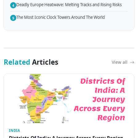
Deadly Europe Heatwave: Melting Tracks and Rising Risks
4
The Most Iconic Clock Towers Around The World
5
Related
Articles
View all
INDIA