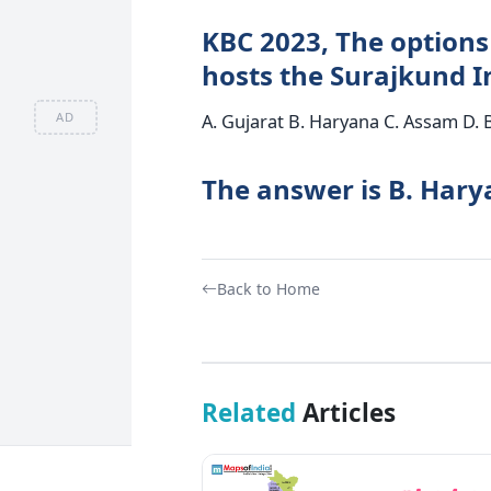
KBC 2023, The options 
hosts the Surajkund I
AD
A. Gujarat B. Haryana C. Assam D. 
The answer is B. Har
Back to Home
Related
Articles