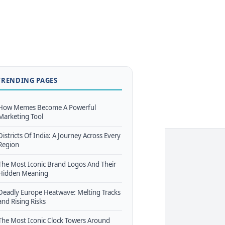
TRENDING PAGES
How Memes Become A Powerful
Marketing Tool
Districts Of India: A Journey Across Every
Region
The Most Iconic Brand Logos And Their
Hidden Meaning
Deadly Europe Heatwave: Melting Tracks
and Rising Risks
The Most Iconic Clock Towers Around