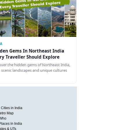
IA
den Gems In Northeast India
ry Traveller Should Explore
over the hidden gems of Northeast India,
 scenic landscapes and unique cultures
Cities in India
etro Map
 Who
Places in India
tates & UTs