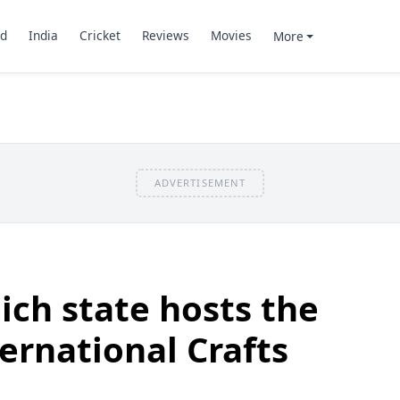
d
India
Cricket
Reviews
Movies
More
ADVERTISEMENT
ch state hosts the
ernational Crafts