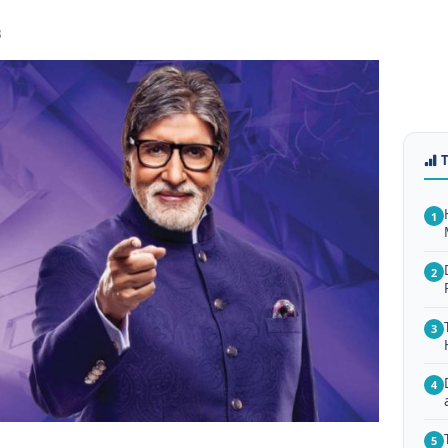
3
1
2
3
4
5