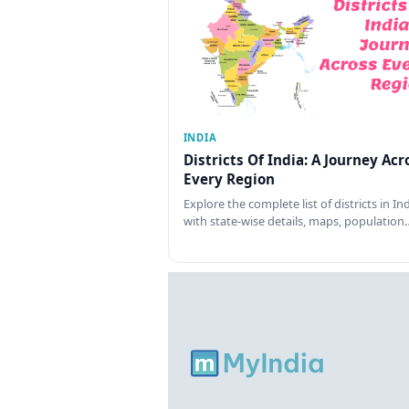
INDIA
Districts Of India: A Journey Acr
Every Region
Explore the complete list of districts in In
with state-wise details, maps, population