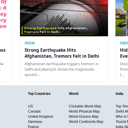
INDIA
IND
oss
Strong Earthquake Hits
Hid
Afghanistan, Tremors Felt in Delhi
Eve
dia
Afghanistan earthquake triggers tremors in
Disc
…
Delhi and J&amp;K. Know the magnitude,
from
epicent…
t…
Top Countries
World
India
US
Clickable World Map
Top Ten 
Canada
World Physical Map
Delhi M
United Kingdom
World Oceans Map
Who is
Germany
World Continents Map
Tourist 
France
India S