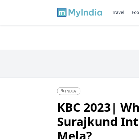
Travel
Foo
INDIA
KBC 2023| Whi
Surajkund Int
Mela?