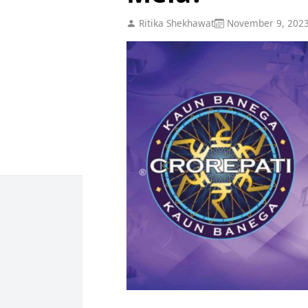
Ritika Shekhawat
November 9, 202