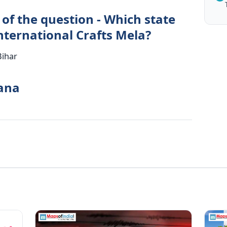
of the question - Which state
nternational Crafts Mela?
Bihar
yana