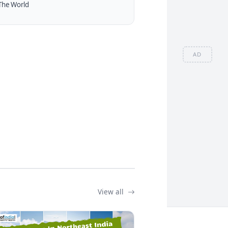
The World
AD
View all