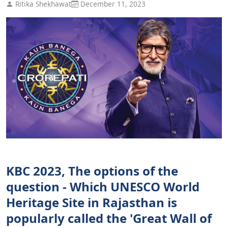
Ritika Shekhawat
December 11, 2023
KBC 2023, The options of the
question - Which UNESCO World
Heritage Site in Rajasthan is
popularly called the 'Great Wall of