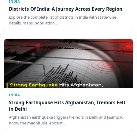
INDIA
Districts Of India: A Journey Across Every Region
Explore the complete list of districts in India with state-wise
details, maps, population…
INDIA
Strong Earthquake Hits Afghanistan, Tremors Felt
in Delhi
Afghanistan earthquake triggers tremors in Delhi and J&amp;K.
Know the magnitude, epicent…