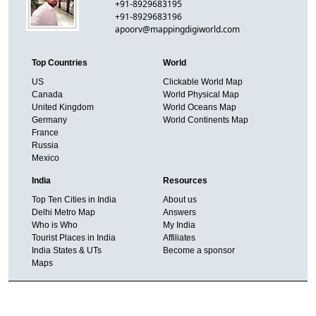
+91-8929683195
+91-8929683196
apoorv@mappingdigiworld.com
Top Countries
World
US
Clickable World Map
Canada
World Physical Map
United Kingdom
World Oceans Map
Germany
World Continents Map
France
Russia
Mexico
India
Resources
Top Ten Cities in India
About us
Delhi Metro Map
Answers
Who is Who
My India
Tourist Places in India
Affiliates
India States & UTs
Become a sponsor
Maps