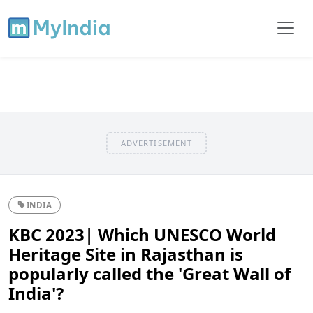
ADVERTISEMENT
INDIA
KBC 2023| Which UNESCO World
Heritage Site in Rajasthan is
popularly called the 'Great Wall of
India'?