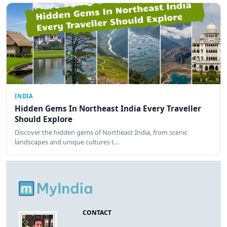
INDIA
Hidden Gems In Northeast India Every Traveller
Should Explore
Discover the hidden gems of Northeast India, from scenic
landscapes and unique cultures t…
CONTACT