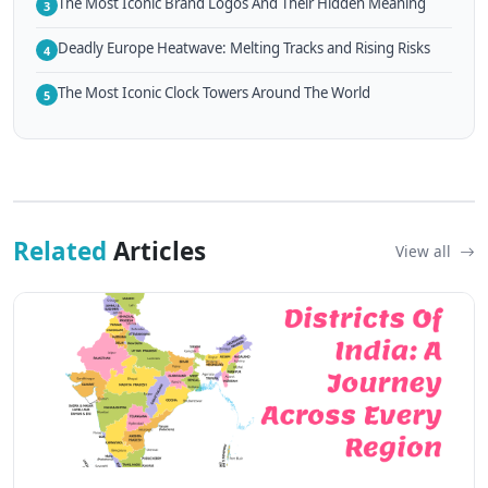
The Most Iconic Brand Logos And Their Hidden Meaning
3
Deadly Europe Heatwave: Melting Tracks and Rising Risks
4
The Most Iconic Clock Towers Around The World
5
Related
Articles
View all