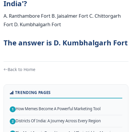
India'?
A. Ranthambore Fort B. Jaisalmer Fort C. Chittorgarh
Fort D. Kumbhalgarh Fort
The answer is D. Kumbhalgarh Fort
Back to Home
TRENDING PAGES
How Memes Become A Powerful Marketing Tool
1
Districts Of India: A Journey Across Every Region
2