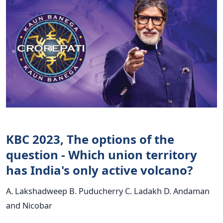
KBC 2023, The options of the
question - Which union territory
has India's only active volcano?
A. Lakshadweep B. Puducherry C. Ladakh D. Andaman
and Nicobar