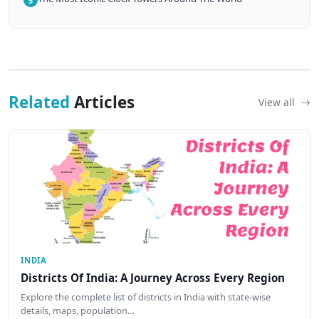
5
Related
Articles
View all
INDIA
Districts Of India: A Journey Across Every Region
Explore the complete list of districts in India with state-wise
details, maps, population…