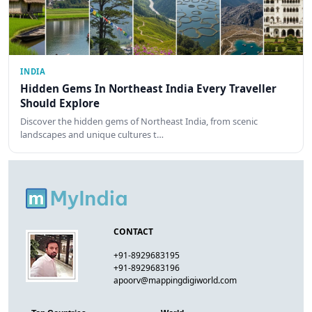
INDIA
Hidden Gems In Northeast India Every Traveller
Should Explore
Discover the hidden gems of Northeast India, from scenic
landscapes and unique cultures t…
CONTACT
+91-8929683195
+91-8929683196
apoorv@mappingdigiworld.com