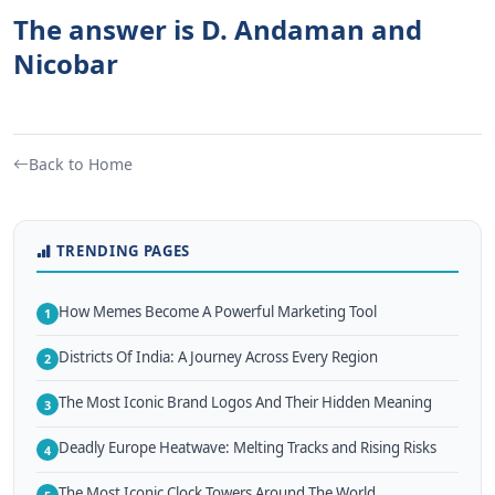
The answer is D. Andaman and
Nicobar
Back to Home
TRENDING PAGES
How Memes Become A Powerful Marketing Tool
1
Districts Of India: A Journey Across Every Region
2
The Most Iconic Brand Logos And Their Hidden Meaning
3
Deadly Europe Heatwave: Melting Tracks and Rising Risks
4
The Most Iconic Clock Towers Around The World