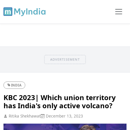
ADVERTISEMENT
INDIA
KBC 2023| Which union territory
has India's only active volcano?
Ritika Shekhawat
December 13, 2023