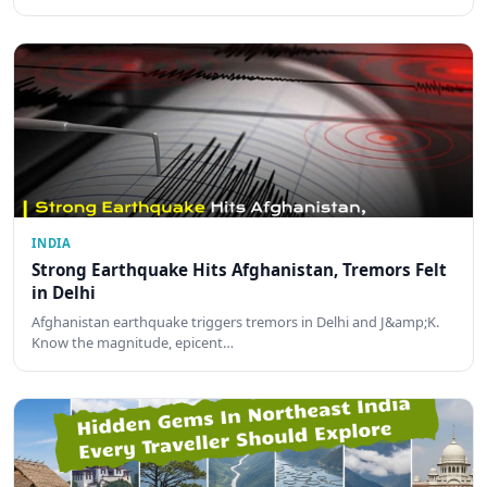
INDIA
Strong Earthquake Hits Afghanistan, Tremors Felt
in Delhi
Afghanistan earthquake triggers tremors in Delhi and J&amp;K.
Know the magnitude, epicent…