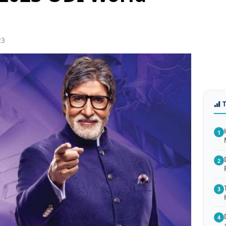
23
1
2
3
4