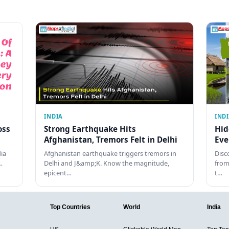
INDIA
IND
oss
Strong Earthquake Hits
Hid
Afghanistan, Tremors Felt in Delhi
Eve
dia
Afghanistan earthquake triggers tremors in
Disc
…
Delhi and J&amp;K. Know the magnitude,
from
epicent…
t…
Top Countries
World
India