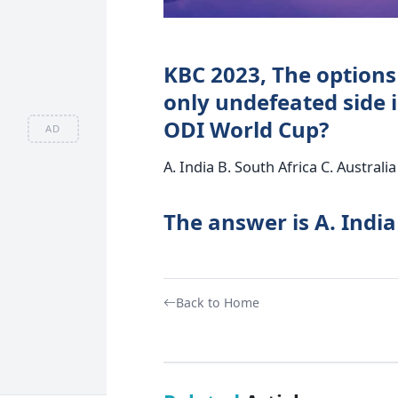
KBC 2023, The options
only undefeated side i
ODI World Cup?
AD
A. India B. South Africa C. Austral
The answer is A. India
Back to Home