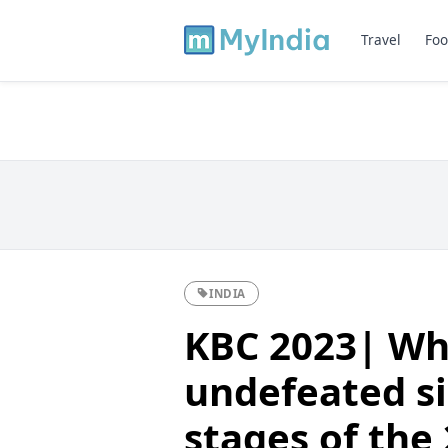
Travel
Foo
INDIA
KBC 2023| Wh
undefeated si
stages of the