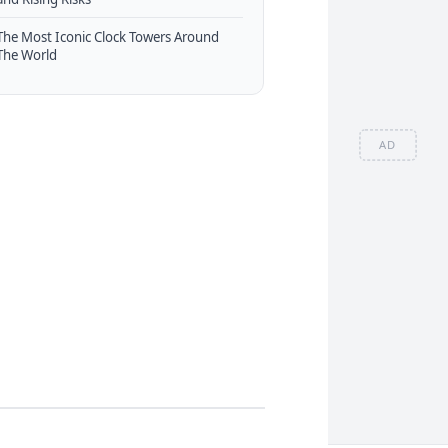
The Most Iconic Clock Towers Around
The World
AD