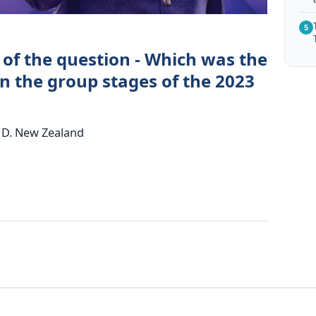
5
 of the question - Which was the
n the group stages of the 2023
ia D. New Zealand