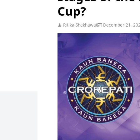
Cup?
Ritika Shekhawat
December 21, 20