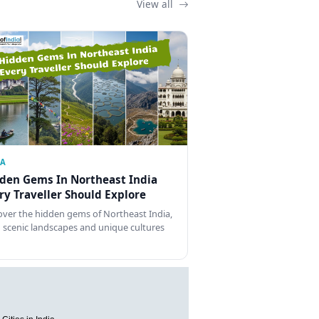
View all
IA
den Gems In Northeast India
ry Traveller Should Explore
over the hidden gems of Northeast India,
 scenic landscapes and unique cultures