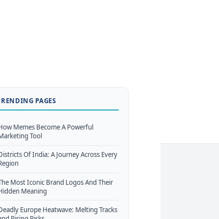
TRENDING PAGES
How Memes Become A Powerful
Marketing Tool
Districts Of India: A Journey Across Every
Region
The Most Iconic Brand Logos And Their
Hidden Meaning
Deadly Europe Heatwave: Melting Tracks
and Rising Risks