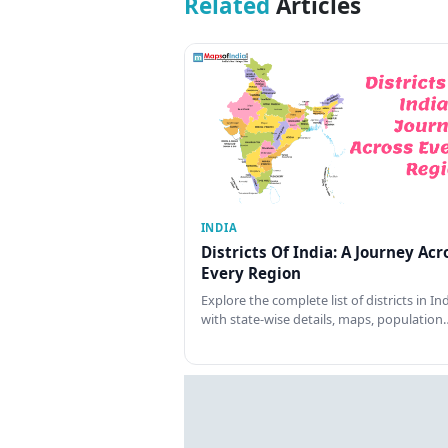
Related
Articles
INDIA
Districts Of India: A Journey Acr
Every Region
Explore the complete list of districts in In
with state-wise details, maps, population