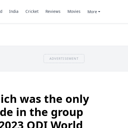
d
India
Cricket
Reviews
Movies
More
ADVERTISEMENT
ich was the only
de in the group
 2023 ODI World