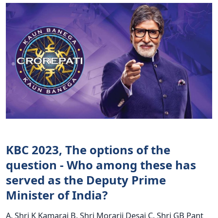
KBC 2023, The options of the
question - Who among these has
served as the Deputy Prime
Minister of India?
A. Shri K Kamaraj B. Shri Morarji Desai C. Shri GB Pant