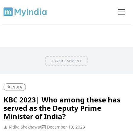
ADVERTISEMENT
INDIA
KBC 2023| Who among these has
served as the Deputy Prime
Minister of India?
Ritika Shekhawat
December 19, 2023