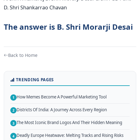
D. Shri Shankarrao Chavan
The answer is B. Shri Morarji Desai
Back to Home
TRENDING PAGES
How Memes Become A Powerful Marketing Tool
1
Districts Of India: A Journey Across Every Region
2
The Most Iconic Brand Logos And Their Hidden Meaning
3
Deadly Europe Heatwave: Melting Tracks and Rising Risks
4