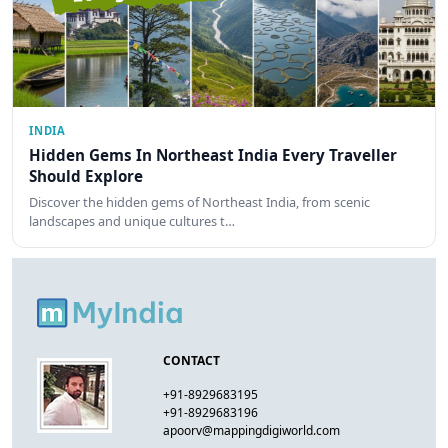
INDIA
Hidden Gems In Northeast India Every Traveller
Should Explore
Discover the hidden gems of Northeast India, from scenic
landscapes and unique cultures t…
CONTACT
+91-8929683195
+91-8929683196
apoorv@mappingdigiworld.com