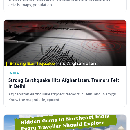
details, maps, population…
INDIA
Strong Earthquake Hits Afghanistan, Tremors Felt
in Delhi
Afghanistan earthquake triggers tremors in Delhi and J&amp;K.
Know the magnitude, epicent…