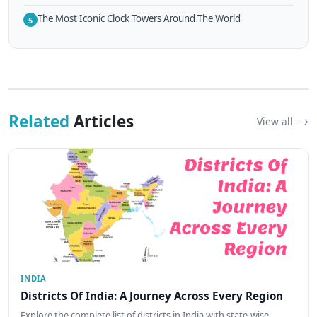
The Most Iconic Clock Towers Around The World
5
Related
Articles
View all
INDIA
Districts Of India: A Journey Across Every Region
Explore the complete list of districts in India with state-wise