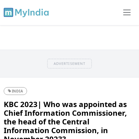
ADVERTISEMENT
INDIA
KBC 2023| Who was appointed as
Chief Information Commissioner,
the head of the Central
Information Commission, in
November 2023?