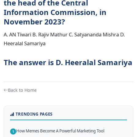
the head of the Central
Information Commission, in
November 2023?
A. AN Tiwari B. Rajiv Mathur C. Satyananda Mishra D.
Heeralal Samariya
The answer is D. Heeralal Samariya
Back to Home
TRENDING PAGES
How Memes Become A Powerful Marketing Tool
1