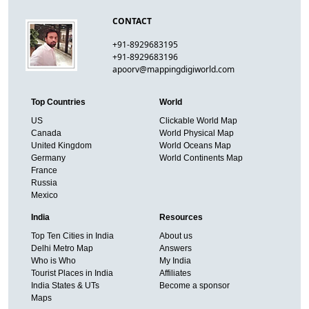
CONTACT
+91-8929683195
+91-8929683196
apoorv@mappingdigiworld.com
Top Countries
World
US
Clickable World Map
Canada
World Physical Map
United Kingdom
World Oceans Map
Germany
World Continents Map
France
Russia
Mexico
India
Resources
Top Ten Cities in India
About us
Delhi Metro Map
Answers
Who is Who
My India
Tourist Places in India
Affiliates
India States & UTs
Become a sponsor
Maps