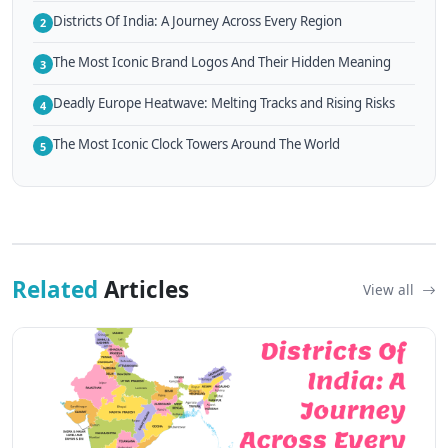
Districts Of India: A Journey Across Every Region
2
The Most Iconic Brand Logos And Their Hidden Meaning
3
Deadly Europe Heatwave: Melting Tracks and Rising Risks
4
The Most Iconic Clock Towers Around The World
5
Related
Articles
View all