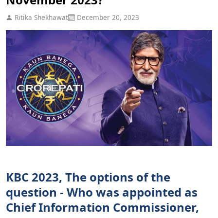
Ritika Shekhawat
December 20, 2023
KBC 2023, The options of the
question - Who was appointed as
Chief Information Commissioner,