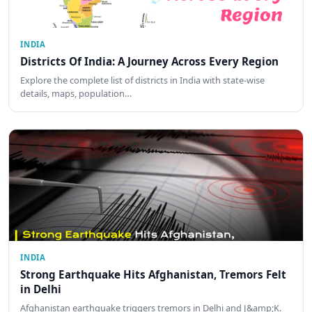
INDIA
Districts Of India: A Journey Across Every Region
Explore the complete list of districts in India with state-wise
details, maps, population…
INDIA
Strong Earthquake Hits Afghanistan, Tremors Felt
in Delhi
Afghanistan earthquake triggers tremors in Delhi and J&amp;K.