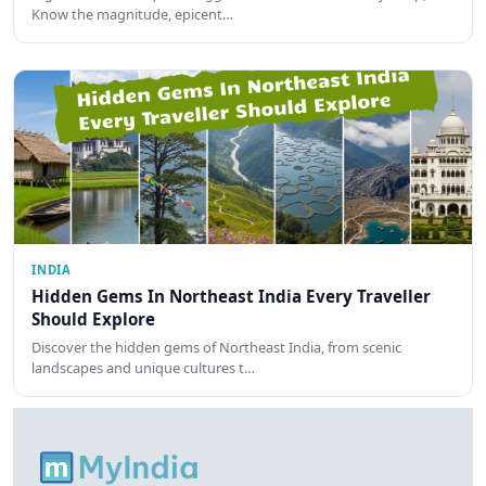
Know the magnitude, epicent…
INDIA
Hidden Gems In Northeast India Every Traveller
Should Explore
Discover the hidden gems of Northeast India, from scenic
landscapes and unique cultures t…