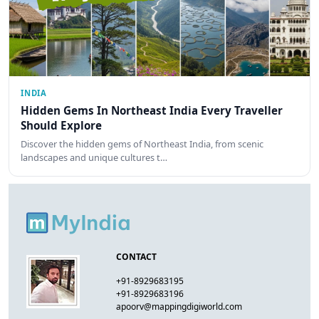
INDIA
Hidden Gems In Northeast India Every Traveller
Should Explore
Discover the hidden gems of Northeast India, from scenic
landscapes and unique cultures t…
CONTACT
+91-8929683195
+91-8929683196
apoorv@mappingdigiworld.com