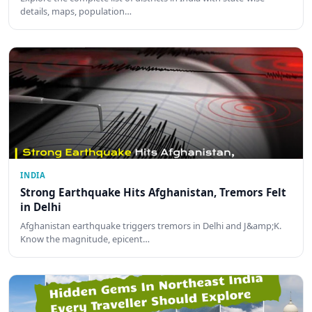
details, maps, population…
INDIA
Strong Earthquake Hits Afghanistan, Tremors Felt
in Delhi
Afghanistan earthquake triggers tremors in Delhi and J&amp;K.
Know the magnitude, epicent…