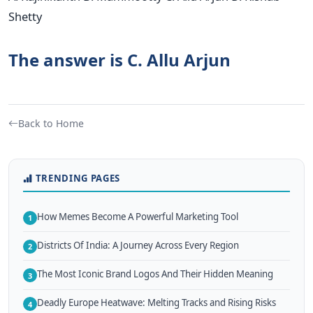
Shetty
The answer is C. Allu Arjun
Back to Home
TRENDING PAGES
How Memes Become A Powerful Marketing Tool
1
Districts Of India: A Journey Across Every Region
2
The Most Iconic Brand Logos And Their Hidden Meaning
3
Deadly Europe Heatwave: Melting Tracks and Rising Risks
4