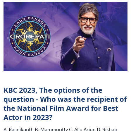
KBC 2023, The options of the
question - Who was the recipient of
the National Film Award for Best
Actor in 2023?
A. Rajinikanth B. Mammootty C. Allu Arjun D. Rishab