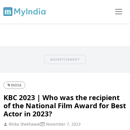
ADVERTISEMENT
INDIA
KBC 2023 | Who was the recipient
of the National Film Award for Best
Actor in 2023?
Ritika Shekhawat
November 7, 2023