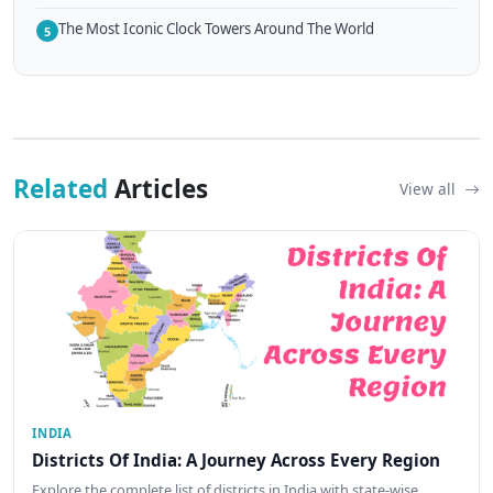
The Most Iconic Clock Towers Around The World
5
Related
Articles
View all
INDIA
Districts Of India: A Journey Across Every Region
Explore the complete list of districts in India with state-wise