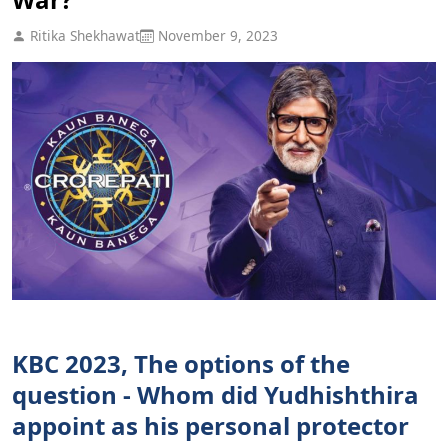
Ritika Shekhawat
November 9, 2023
KBC 2023, The options of the
question - Whom did Yudhishthira
appoint as his personal protector