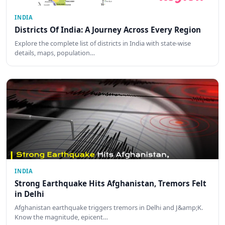
INDIA
Districts Of India: A Journey Across Every Region
Explore the complete list of districts in India with state-wise
details, maps, population…
INDIA
Strong Earthquake Hits Afghanistan, Tremors Felt
in Delhi
Afghanistan earthquake triggers tremors in Delhi and J&amp;K.
Know the magnitude, epicent…