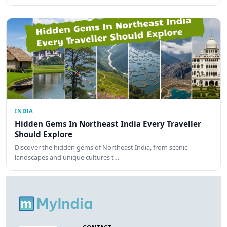
INDIA
Hidden Gems In Northeast India Every Traveller
Should Explore
Discover the hidden gems of Northeast India, from scenic
landscapes and unique cultures t…