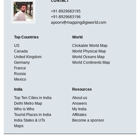
CONTACT
+91-8929683195
+91-8929683196
apoorv@mappingdigiworld.com
Top Countries
World
US
Clickable World Map
Canada
World Physical Map
United Kingdom
World Oceans Map
Germany
World Continents Map
France
Russia
Mexico
India
Resources
Top Ten Cities in India
About us
Delhi Metro Map
Answers
Who is Who
My India
Tourist Places in India
Affiliates
India States & UTs
Become a sponsor
Maps