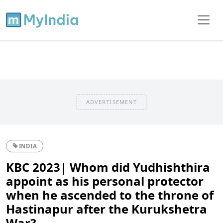
ADVERTISEMENT
INDIA
KBC 2023| Whom did Yudhishthira
appoint as his personal protector
when he ascended to the throne of
Hastinapur after the Kurukshetra
War?