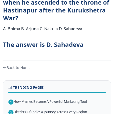
when he ascended to the throne of
Hastinapur after the Kurukshetra
War?
A. Bhima B. Arjuna C. Nakula D. Sahadeva
The answer is D. Sahadeva
Back to Home
TRENDING PAGES
How Memes Become A Powerful Marketing Tool
1
Districts Of India: A Journey Across Every Region
2