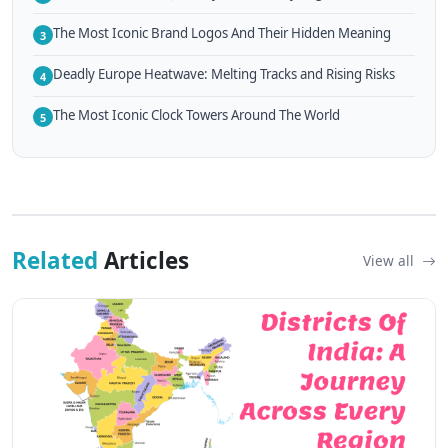
The Most Iconic Brand Logos And Their Hidden Meaning
3
Deadly Europe Heatwave: Melting Tracks and Rising Risks
4
The Most Iconic Clock Towers Around The World
5
Related
Articles
View all