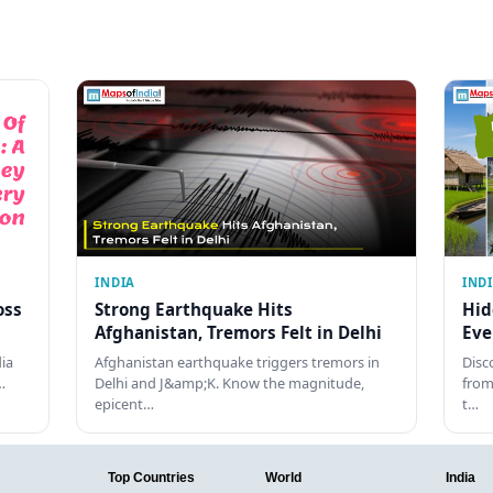
INDIA
IND
oss
Strong Earthquake Hits
Hid
Afghanistan, Tremors Felt in Delhi
Eve
dia
Afghanistan earthquake triggers tremors in
Disc
…
Delhi and J&amp;K. Know the magnitude,
from
epicent…
t…
Top Countries
World
India