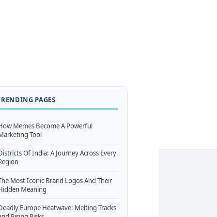
TRENDING PAGES
How Memes Become A Powerful
Marketing Tool
Districts Of India: A Journey Across Every
Region
The Most Iconic Brand Logos And Their
Hidden Meaning
Deadly Europe Heatwave: Melting Tracks
and Rising Risks