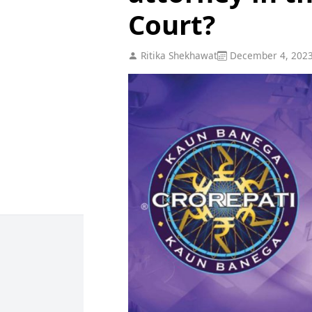
Court?
Ritika Shekhawat
December 4, 202