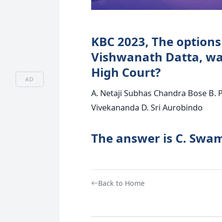
KBC 2023, The options 
Vishwanath Datta, was
High Court?
AD
A. Netaji Subhas Chandra Bose B. 
Vivekananda D. Sri Aurobindo
The answer is C. Swa
Back to Home