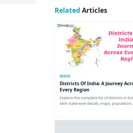
Related
Articles
INDIA
Districts Of India: A Journey Acr
Every Region
Explore the complete list of districts in In
with state-wise details, maps, population