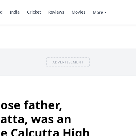
d
India
Cricket
Reviews
Movies
More
ADVERTISEMENT
ose father,
atta, was an
he Calcutta High