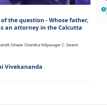
5
of the question - Whose father,
 an attorney in the Calcutta
Pandit Ishwar Chandra Vidyasagar C. Swami
mi Vivekananda