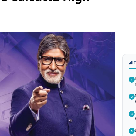
3
1
2
3
4