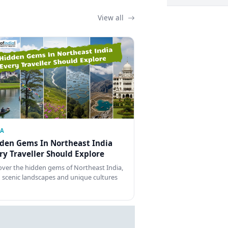
View all
IA
den Gems In Northeast India
ry Traveller Should Explore
over the hidden gems of Northeast India,
 scenic landscapes and unique cultures