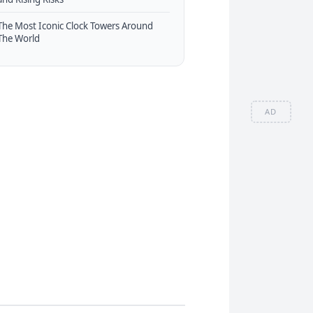
The Most Iconic Clock Towers Around
The World
AD