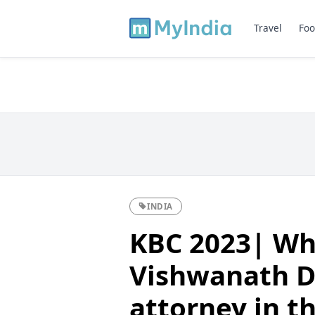
Travel
Foo
INDIA
KBC 2023| Wh
Vishwanath D
attorney in t