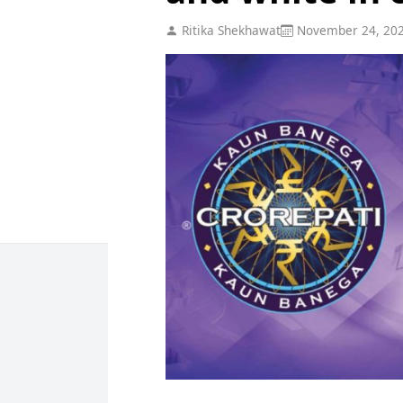
Ritika Shekhawat
November 24, 20