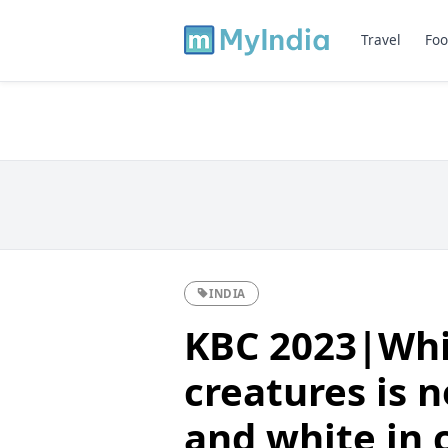
Travel
Foo
INDIA
KBC 2023|Whi
creatures is n
and white in 