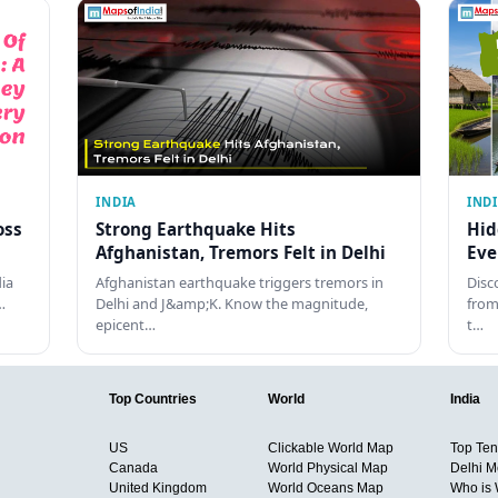
INDIA
IND
oss
Strong Earthquake Hits
Hid
Afghanistan, Tremors Felt in Delhi
Eve
dia
Afghanistan earthquake triggers tremors in
Disc
…
Delhi and J&amp;K. Know the magnitude,
from
epicent…
t…
Top Countries
World
India
US
Clickable World Map
Top Ten 
Canada
World Physical Map
Delhi M
United Kingdom
World Oceans Map
Who is