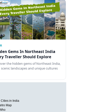
IA
den Gems In Northeast India
ry Traveller Should Explore
over the hidden gems of Northeast India,
 scenic landscapes and unique cultures
Cities in India
etro Map
 Who