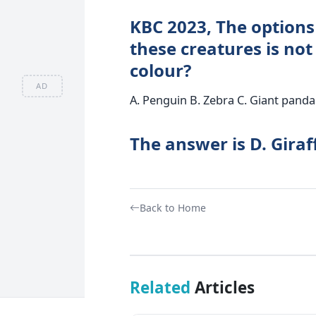
KBC 2023, The options 
these creatures is not
colour?
AD
A. Penguin B. Zebra C. Giant panda 
The answer is D. Giraf
Back to Home
Related
Articles