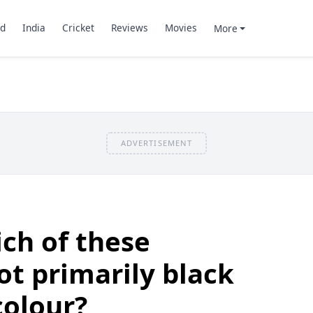
d
India
Cricket
Reviews
Movies
More
ADVERTISEMENT
ch of these
ot primarily black
colour?