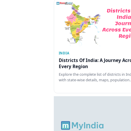
INDIA
Districts Of India: A Journey Acr
Every Region
Explore the complete list of districts in In
with state-wise details, maps, population