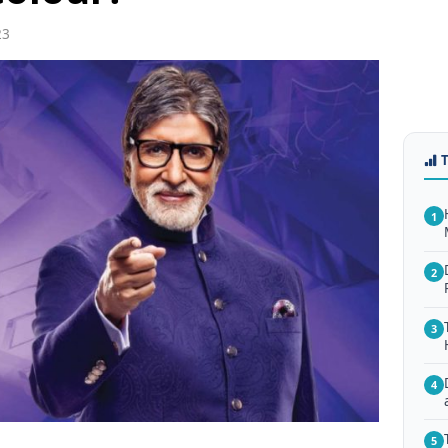
23
1
2
3
4
5