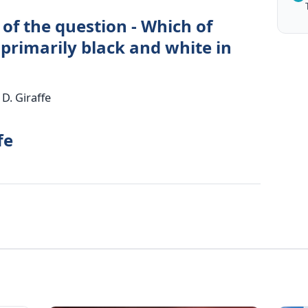
of the question - Which of
 primarily black and white in
D. Giraffe
fe