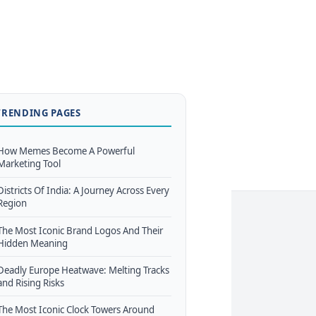
TRENDING PAGES
How Memes Become A Powerful
Marketing Tool
Districts Of India: A Journey Across Every
Region
The Most Iconic Brand Logos And Their
Hidden Meaning
Deadly Europe Heatwave: Melting Tracks
and Rising Risks
The Most Iconic Clock Towers Around