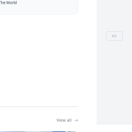
The World
AD
View all