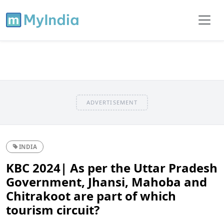
ADVERTISEMENT
INDIA
KBC 2024| As per the Uttar Pradesh
Government, Jhansi, Mahoba and
Chitrakoot are part of which
tourism circuit?