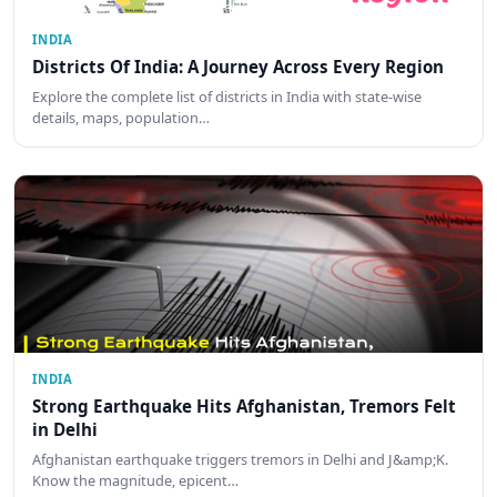
INDIA
Districts Of India: A Journey Across Every Region
Explore the complete list of districts in India with state-wise
details, maps, population…
INDIA
Strong Earthquake Hits Afghanistan, Tremors Felt
in Delhi
Afghanistan earthquake triggers tremors in Delhi and J&amp;K.
Know the magnitude, epicent…