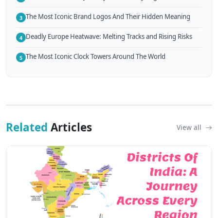
The Most Iconic Brand Logos And Their Hidden Meaning
3
Deadly Europe Heatwave: Melting Tracks and Rising Risks
4
The Most Iconic Clock Towers Around The World
5
Related
Articles
View all