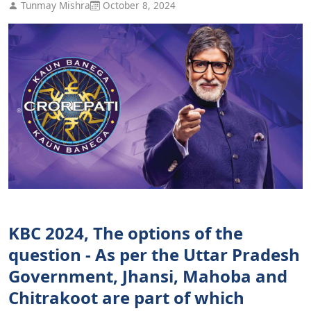
Tunmay Mishra
October 8, 2024
KBC 2024, The options of the
question - As per the Uttar Pradesh
Government, Jhansi, Mahoba and
Chitrakoot are part of which