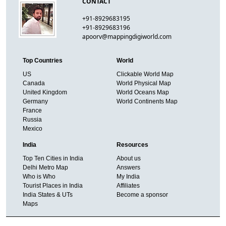
CONTACT
+91-8929683195
+91-8929683196
apoorv@mappingdigiworld.com
Top Countries
World
US
Clickable World Map
Canada
World Physical Map
United Kingdom
World Oceans Map
Germany
World Continents Map
France
Russia
Mexico
India
Resources
Top Ten Cities in India
About us
Delhi Metro Map
Answers
Who is Who
My India
Tourist Places in India
Affiliates
India States & UTs
Become a sponsor
Maps