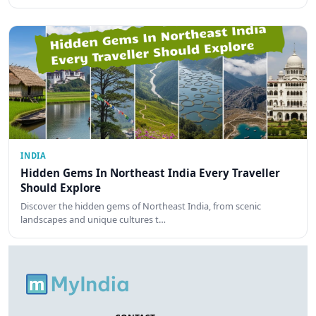
INDIA
Hidden Gems In Northeast India Every Traveller
Should Explore
Discover the hidden gems of Northeast India, from scenic
landscapes and unique cultures t…