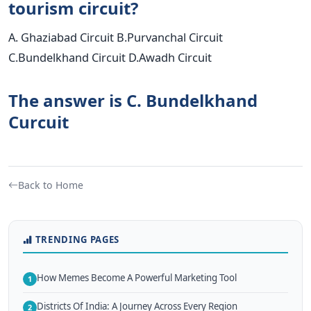
tourism circuit?
A. Ghaziabad Circuit B.Purvanchal Circuit
C.Bundelkhand Circuit D.Awadh Circuit
The answer is C. Bundelkhand
Curcuit
Back to Home
TRENDING PAGES
How Memes Become A Powerful Marketing Tool
1
Districts Of India: A Journey Across Every Region
2