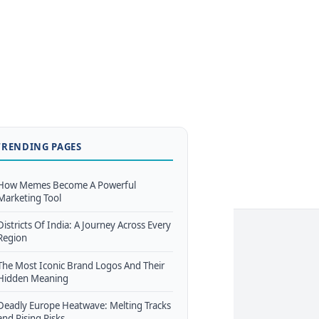
TRENDING PAGES
How Memes Become A Powerful
Marketing Tool
Districts Of India: A Journey Across Every
Region
The Most Iconic Brand Logos And Their
Hidden Meaning
Deadly Europe Heatwave: Melting Tracks
and Rising Risks