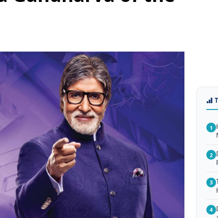
1
2
3
4