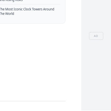
The Most Iconic Clock Towers Around
The World
AD