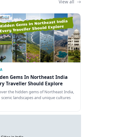
View all
IA
den Gems In Northeast India
ry Traveller Should Explore
over the hidden gems of Northeast India,
 scenic landscapes and unique cultures