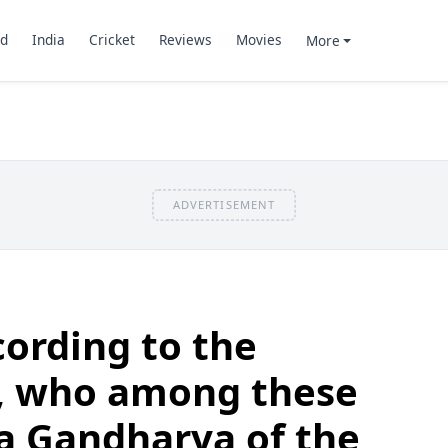
d
India
Cricket
Reviews
Movies
More
ADVERTISEMENT
ording to the
, who among these
 a Gandharva of the