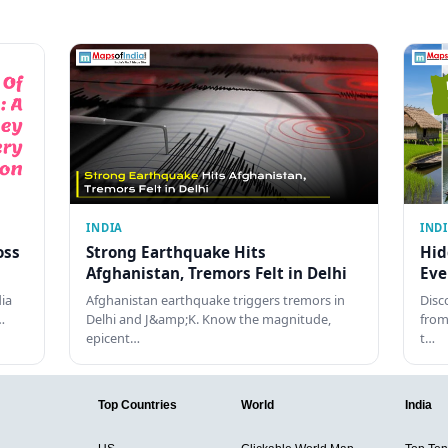
INDIA
IND
oss
Strong Earthquake Hits
Hid
Afghanistan, Tremors Felt in Delhi
Eve
dia
Afghanistan earthquake triggers tremors in
Disc
…
Delhi and J&amp;K. Know the magnitude,
from
epicent…
t…
Top Countries
World
India