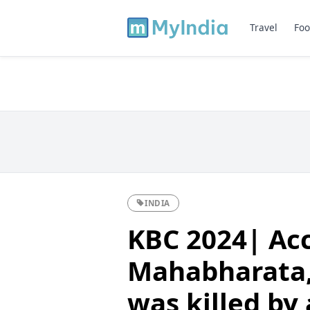
Travel
Foo
INDIA
KBC 2024| Acc
Mahabharata
was killed by