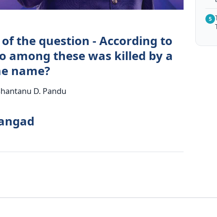
5
of the question - According to
 among these was killed by a
me name?
 Shantanu D. Pandu
rangad