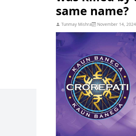
same name?
Tunmay Mishra
November 14, 2024