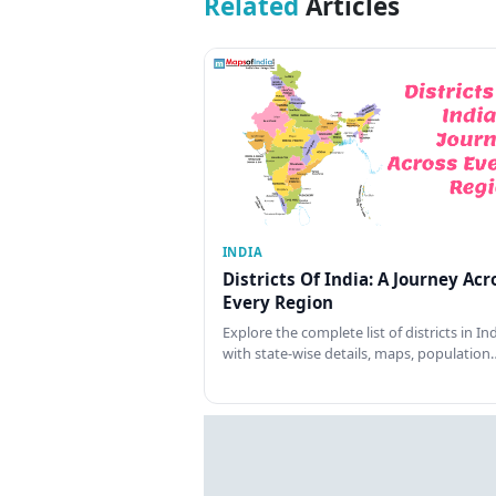
Related
Articles
INDIA
Districts Of India: A Journey Acr
Every Region
Explore the complete list of districts in In
with state-wise details, maps, population