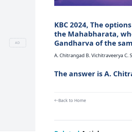
KBC 2024, The options 
the Mahabharata, who
Gandharva of the sa
AD
A. Chitrangad B. Vichitraveerya C.
The answer is A. Chit
Back to Home