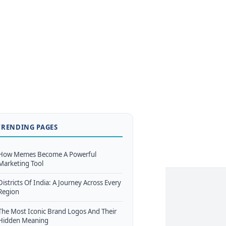
TRENDING PAGES
How Memes Become A Powerful
Marketing Tool
Districts Of India: A Journey Across Every
Region
The Most Iconic Brand Logos And Their
Hidden Meaning