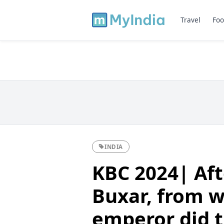
Travel
Foo
INDIA
KBC 2024| Aft
Buxar, from 
emperor did t