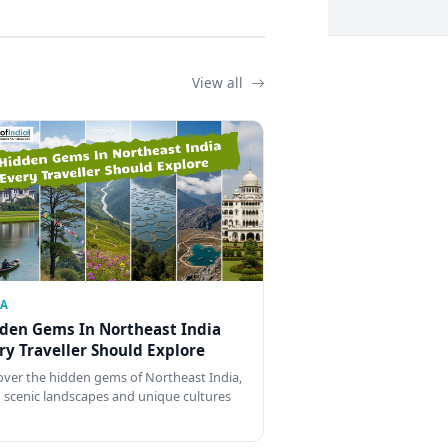
View all
IA
den Gems In Northeast India
ry Traveller Should Explore
over the hidden gems of Northeast India,
 scenic landscapes and unique cultures