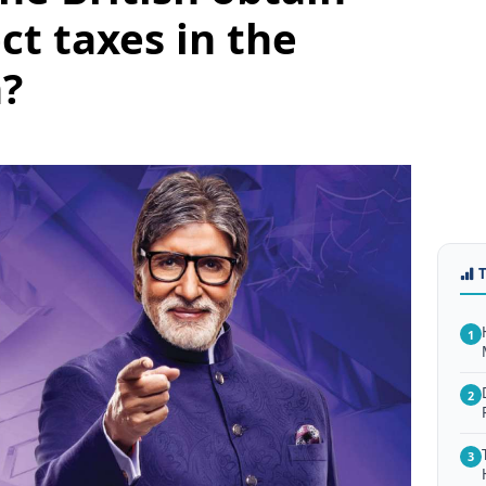
ect taxes in the
n?
1
2
3