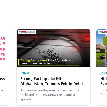
INDIA
IND
oss
Strong Earthquake Hits
Hid
Afghanistan, Tremors Felt in Delhi
Eve
dia
Afghanistan earthquake triggers tremors in
Disc
…
Delhi and J&amp;K. Know the magnitude,
from
epicent…
t…