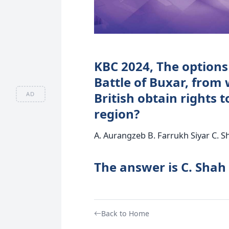
KBC 2024, The options 
Battle of Buxar, from
British obtain rights t
AD
region?
A. Aurangzeb B. Farrukh Siyar C. Sh
The answer is C. Shah
Back to Home