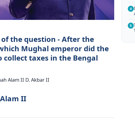
4
5
of the question - After the
 which Mughal emperor did the
o collect taxes in the Bengal
ah Alam II D. Akbar II
 Alam II