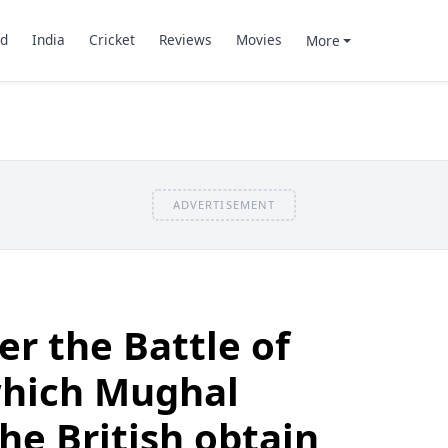
d
India
Cricket
Reviews
Movies
More
ADVERTISEMENT
er the Battle of
which Mughal
he British obtain