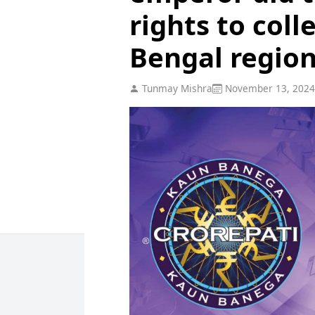
rights to coll
Bengal regio
Tunmay Mishra
November 13, 2024