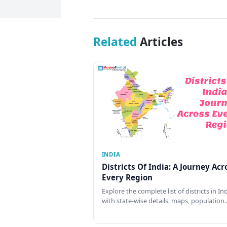
Related
Articles
INDIA
Districts Of India: A Journey Acr
Every Region
Explore the complete list of districts in In
with state-wise details, maps, population