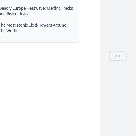
Deadly Europe Heatwave: Melting Tracks
and Rising Risks
The Most Iconic Clock Towers Around
The World
AD