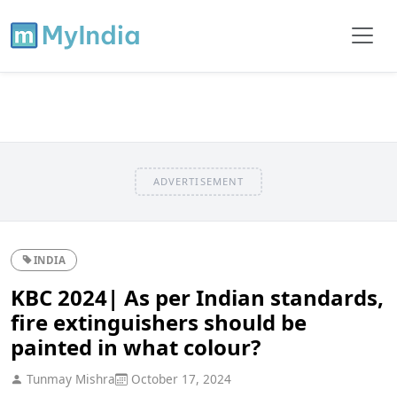
ADVERTISEMENT
INDIA
KBC 2024| As per Indian standards,
fire extinguishers should be
painted in what colour?
Tunmay Mishra
October 17, 2024