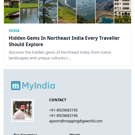
INDIA
Hidden Gems In Northeast India Every Traveller
Should Explore
Discover the hidden gems of Northeast India, from scenic
landscapes and unique cultures t…
CONTACT
+91-8929683195
+91-8929683196
apoorv@mappingdigiworld.com