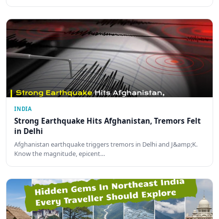
INDIA
Strong Earthquake Hits Afghanistan, Tremors Felt
in Delhi
Afghanistan earthquake triggers tremors in Delhi and J&amp;K.
Know the magnitude, epicent…