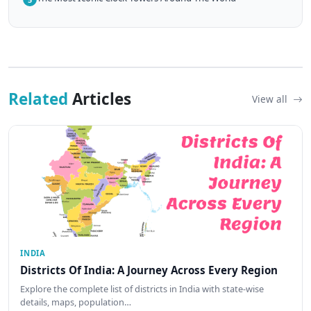
Related
Articles
View all
INDIA
Districts Of India: A Journey Across Every Region
Explore the complete list of districts in India with state-wise
details, maps, population…