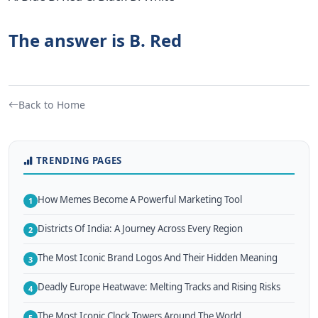
The answer is B. Red
Back to Home
TRENDING PAGES
How Memes Become A Powerful Marketing Tool
1
Districts Of India: A Journey Across Every Region
2
The Most Iconic Brand Logos And Their Hidden Meaning
3
Deadly Europe Heatwave: Melting Tracks and Rising Risks
4
The Most Iconic Clock Towers Around The World
5