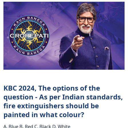
KBC 2024, The options of the
question - As per Indian standards,
fire extinguishers should be
painted in what colour?
A. Blue B. Red C. Black D. White