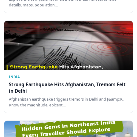
details, maps, population…
INDIA
Strong Earthquake Hits Afghanistan, Tremors Felt
in Delhi
Afghanistan earthquake triggers tremors in Delhi and J&amp;K.
Know the magnitude, epicent…