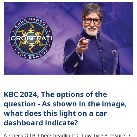
KBC 2024, The options of the
question - As shown in the image,
what does this light on a car
dashboard indicate?
A. Check Oil B. Check headlight C. Low Tyre Pressure D.