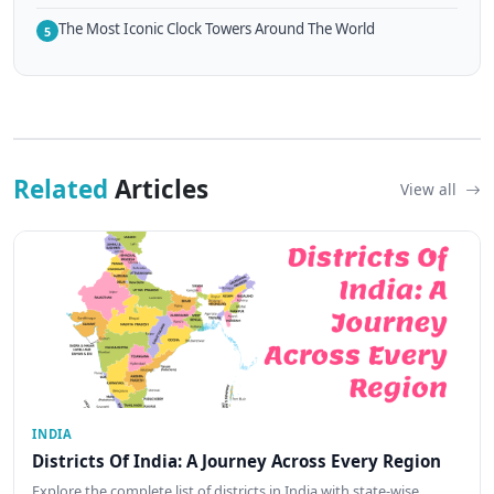
The Most Iconic Clock Towers Around The World
5
Related
Articles
View all
INDIA
Districts Of India: A Journey Across Every Region
Explore the complete list of districts in India with state-wise