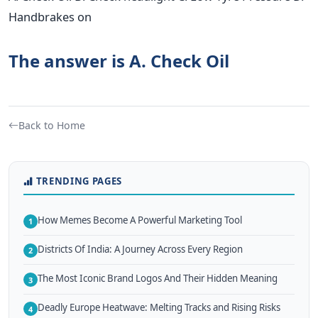
Handbrakes on
The answer is A. Check Oil
Back to Home
TRENDING PAGES
How Memes Become A Powerful Marketing Tool
1
Districts Of India: A Journey Across Every Region
2
The Most Iconic Brand Logos And Their Hidden Meaning
3
Deadly Europe Heatwave: Melting Tracks and Rising Risks
4