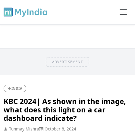
ADVERTISEMENT
INDIA
KBC 2024| As shown in the image,
what does this light on a car
dashboard indicate?
Tunmay Mishra
October 8, 2024