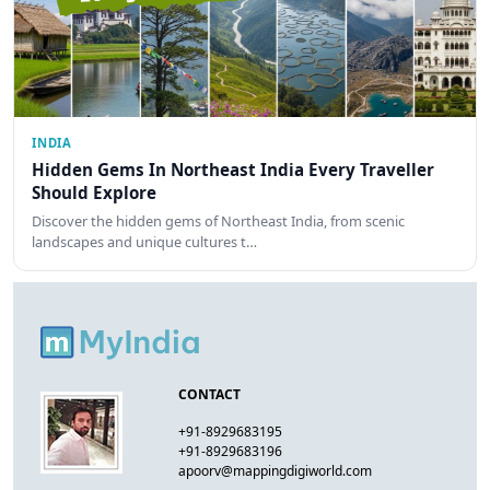
INDIA
Hidden Gems In Northeast India Every Traveller
Should Explore
Discover the hidden gems of Northeast India, from scenic
landscapes and unique cultures t…
CONTACT
+91-8929683195
+91-8929683196
apoorv@mappingdigiworld.com