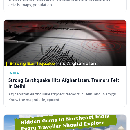
details, maps, population…
INDIA
Strong Earthquake Hits Afghanistan, Tremors Felt
in Delhi
Afghanistan earthquake triggers tremors in Delhi and J&amp;K.
Know the magnitude, epicent…