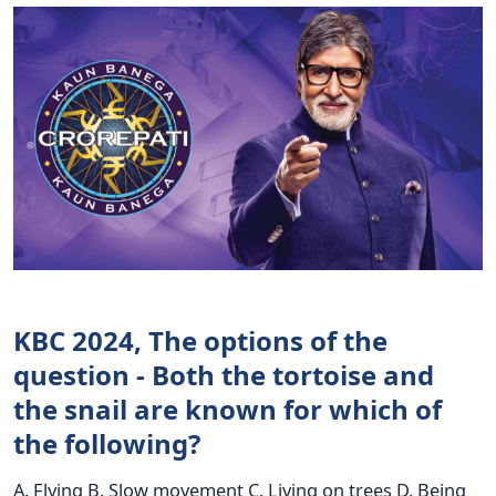
KBC 2024, The options of the
question - Both the tortoise and
the snail are known for which of
the following?
A. Flying B. Slow movement C. Living on trees D. Being