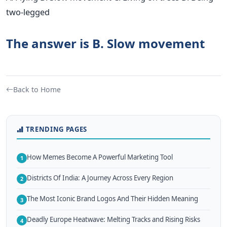
two-legged
The answer is B. Slow movement
Back to Home
TRENDING PAGES
How Memes Become A Powerful Marketing Tool
1
Districts Of India: A Journey Across Every Region
2
The Most Iconic Brand Logos And Their Hidden Meaning
3
Deadly Europe Heatwave: Melting Tracks and Rising Risks
4