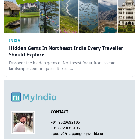
INDIA
Hidden Gems In Northeast India Every Traveller
Should Explore
Discover the hidden gems of Northeast India, from scenic
landscapes and unique cultures t…
CONTACT
+91-8929683195
+91-8929683196
apoorv@mappingdigiworld.com