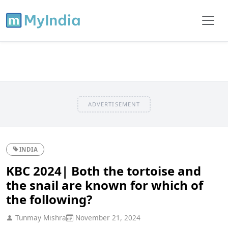
ADVERTISEMENT
INDIA
KBC 2024| Both the tortoise and
the snail are known for which of
the following?
Tunmay Mishra
November 21, 2024