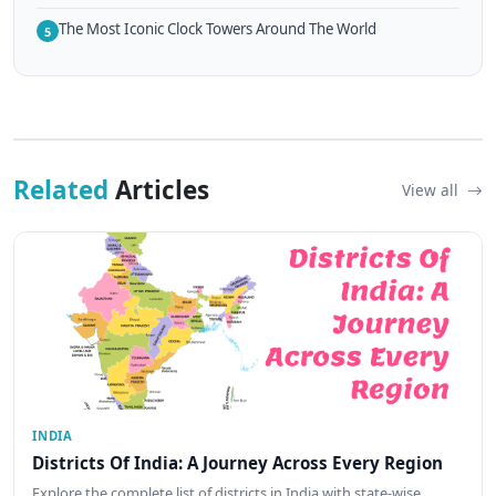
The Most Iconic Clock Towers Around The World
5
Related
Articles
View all
INDIA
Districts Of India: A Journey Across Every Region
Explore the complete list of districts in India with state-wise