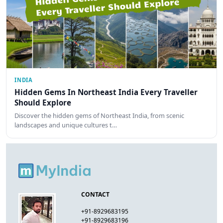
INDIA
Hidden Gems In Northeast India Every Traveller
Should Explore
Discover the hidden gems of Northeast India, from scenic
landscapes and unique cultures t…
CONTACT
+91-8929683195
+91-8929683196