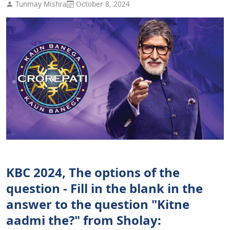
Tunmay Mishra
October 8, 2024
KBC 2024, The options of the
question - Fill in the blank in the
answer to the question "Kitne
aadmi the?" from Sholay: