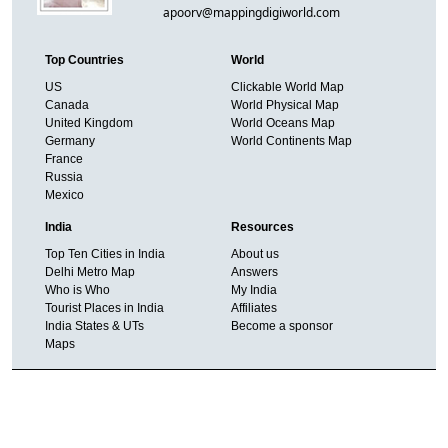
apoorv@mappingdigiworld.com
Top Countries
World
US
Clickable World Map
Canada
World Physical Map
United Kingdom
World Oceans Map
Germany
World Continents Map
France
Russia
Mexico
India
Resources
Top Ten Cities in India
About us
Delhi Metro Map
Answers
Who is Who
My India
Tourist Places in India
Affiliates
India States & UTs
Become a sponsor
Maps