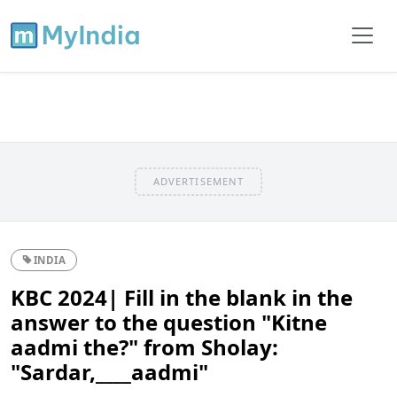
ADVERTISEMENT
INDIA
KBC 2024| Fill in the blank in the
answer to the question "Kitne
aadmi the?" from Sholay:
"Sardar,____aadmi"