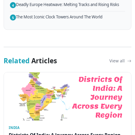
Deadly Europe Heatwave: Melting Tracks and Rising Risks
4
The Most Iconic Clock Towers Around The World
5
Related
Articles
View all
INDIA