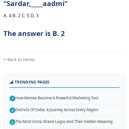
"Sardar,____aadmi"
A. 4 B. 2 C. 5 D. 3
The answer is B. 2
Back to Home
TRENDING PAGES
How Memes Become A Powerful Marketing Tool
1
Districts Of India: A Journey Across Every Region
2
The Most Iconic Brand Logos And Their Hidden Meaning
3