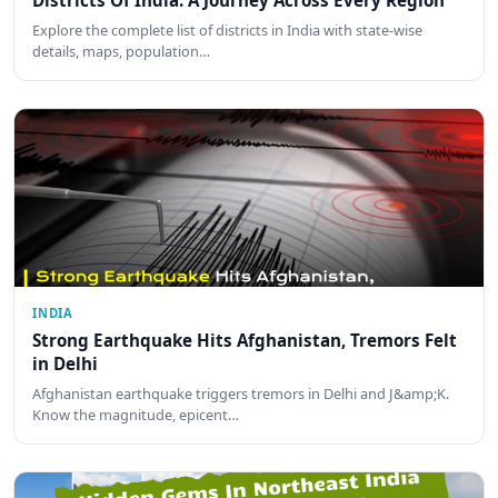
Districts Of India: A Journey Across Every Region
Explore the complete list of districts in India with state-wise
details, maps, population…
INDIA
Strong Earthquake Hits Afghanistan, Tremors Felt
in Delhi
Afghanistan earthquake triggers tremors in Delhi and J&amp;K.
Know the magnitude, epicent…