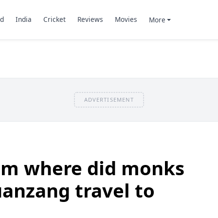
d
India
Cricket
Reviews
Movies
More
ADVERTISEMENT
om where did monks
anzang travel to