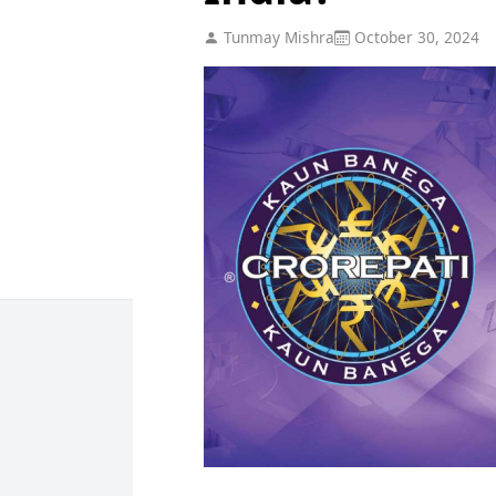
Tunmay Mishra
October 30, 2024