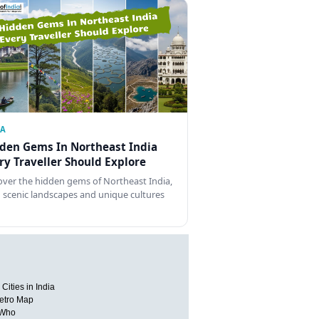
IA
den Gems In Northeast India
ry Traveller Should Explore
over the hidden gems of Northeast India,
 scenic landscapes and unique cultures
Cities in India
etro Map
 Who