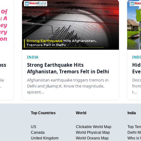
INDIA
IND
oss
Strong Earthquake Hits
Hid
Afghanistan, Tremors Felt in Delhi
Eve
dia
Afghanistan earthquake triggers tremors in
Disc
…
Delhi and J&amp;K. Know the magnitude,
from
epicent…
t…
Top Countries
World
India
US
Clickable World Map
Top Ten 
Canada
World Physical Map
Delhi M
United Kingdom
World Oceans Map
Who is