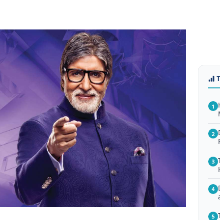
1
2
3
4
5