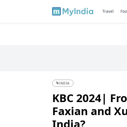
Travel
Foo
INDIA
KBC 2024| Fr
Faxian and Xu
India?