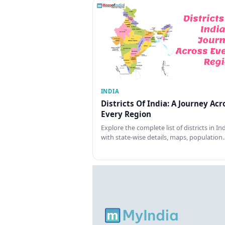
INDIA
Districts Of India: A Journey Acr
Every Region
Explore the complete list of districts in In
with state-wise details, maps, population