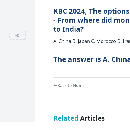
KBC 2024, The options
- From where did mon
to India?
AD
A. China B. Japan C. Morocco D. Ira
The answer is A. Chin
Back to Home
Related
Articles