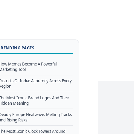
TRENDING PAGES
How Memes Become A Powerful
Marketing Tool
Districts Of India: A Journey Across Every
Region
The Most Iconic Brand Logos And Their
Hidden Meaning
Deadly Europe Heatwave: Melting Tracks
and Rising Risks
The Most Iconic Clock Towers Around