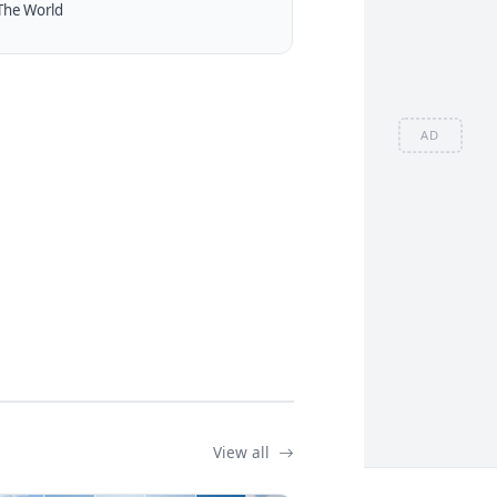
The World
AD
View all