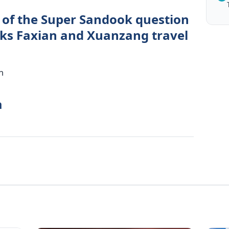
 of the Super Sandook question
ks Faxian and Xuanzang travel
n
a