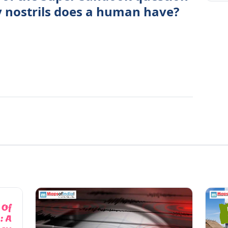
 nostrils does a human have?