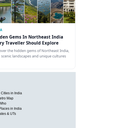
IA
den Gems In Northeast India
ry Traveller Should Explore
over the hidden gems of Northeast India,
 scenic landscapes and unique cultures
Cities in India
etro Map
 Who
Places in India
tates & UTs