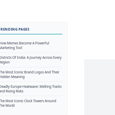
TRENDING PAGES
How Memes Become A Powerful
Marketing Tool
Districts Of India: A Journey Across Every
Region
The Most Iconic Brand Logos And Their
Hidden Meaning
Deadly Europe Heatwave: Melting Tracks
and Rising Risks
The Most Iconic Clock Towers Around
The World