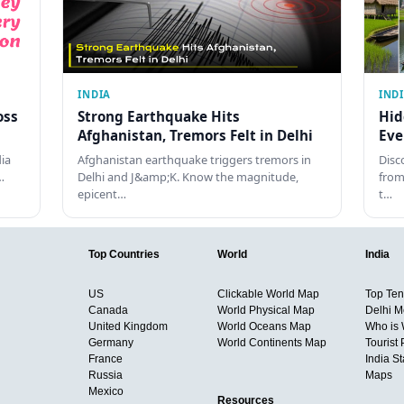
INDIA
IND
oss
Strong Earthquake Hits
Hid
Afghanistan, Tremors Felt in Delhi
Eve
dia
Afghanistan earthquake triggers tremors in
Disc
…
Delhi and J&amp;K. Know the magnitude,
from
epicent…
t…
Top Countries
World
India
US
Clickable World Map
Top Ten 
Canada
World Physical Map
Delhi M
United Kingdom
World Oceans Map
Who is
Germany
World Continents Map
Tourist 
France
India S
Russia
Maps
Mexico
Resources