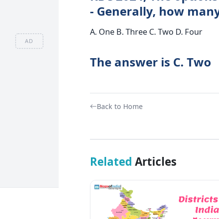
- Generally, how many
A. One B. Three C. Two D. Four
AD
The answer is C. Two
Back to Home
Related
Articles