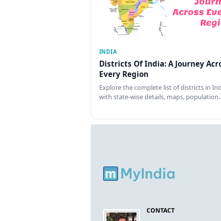
INDIA
Districts Of India: A Journey Acr
Every Region
Explore the complete list of districts in In
with state-wise details, maps, population
CONTACT