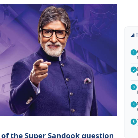
1
2
3
4
5
 of the Super Sandook question