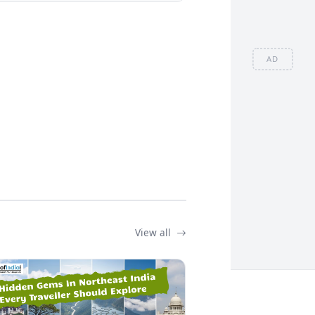
AD
View all