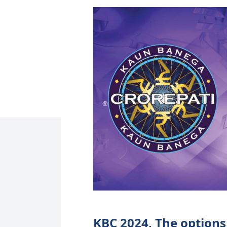
KBC 2024, The options