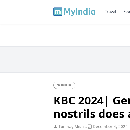
Travel
Foo
INDIA
KBC 2024| Ge
nostrils does
Tunmay Mishra
December 4, 2024