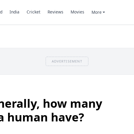
d
India
Cricket
Reviews
Movies
More
ADVERTISEMENT
nerally, how many
 a human have?