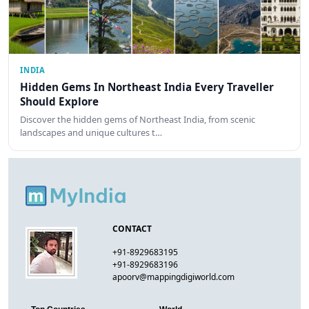
INDIA
Hidden Gems In Northeast India Every Traveller
Should Explore
Discover the hidden gems of Northeast India, from scenic
landscapes and unique cultures t…
CONTACT
+91-8929683195
+91-8929683196
apoorv@mappingdigiworld.com