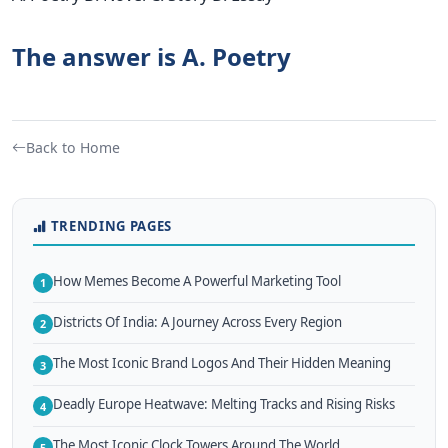
The answer is A. Poetry
Back to Home
TRENDING PAGES
How Memes Become A Powerful Marketing Tool
1
Districts Of India: A Journey Across Every Region
2
The Most Iconic Brand Logos And Their Hidden Meaning
3
Deadly Europe Heatwave: Melting Tracks and Rising Risks
4
The Most Iconic Clock Towers Around The World
5