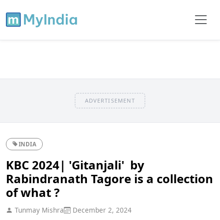
ADVERTISEMENT
INDIA
KBC 2024| 'Gitanjali' by
Rabindranath Tagore is a collection
of what ?
Tunmay Mishra
December 2, 2024