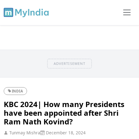
ADVERTISEMENT
INDIA
KBC 2024| How many Presidents
have been appointed after Shri
Ram Nath Kovind?
Tunmay Mishra
December 18, 2024