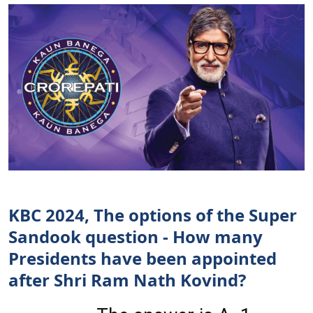
KBC 2024, The options of the Super
Sandook question - How many
Presidents have been appointed
after Shri Ram Nath Kovind?