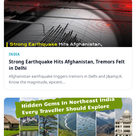
INDIA
Strong Earthquake Hits Afghanistan, Tremors Felt
in Delhi
Afghanistan earthquake triggers tremors in Delhi and J&amp;K.
Know the magnitude, epicent…