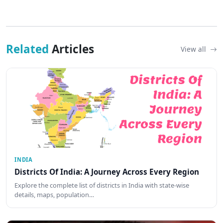
Related
Articles
View all
INDIA
Districts Of India: A Journey Across Every Region
Explore the complete list of districts in India with state-wise
details, maps, population…