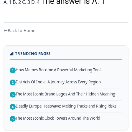
The answer is A. 1
A. 1 B. 2 C. 3 D. 4
Back to Home
TRENDING PAGES
How Memes Become A Powerful Marketing Tool
1
Districts Of India: A Journey Across Every Region
2
The Most Iconic Brand Logos And Their Hidden Meaning
3
Deadly Europe Heatwave: Melting Tracks and Rising Risks
4
The Most Iconic Clock Towers Around The World
5