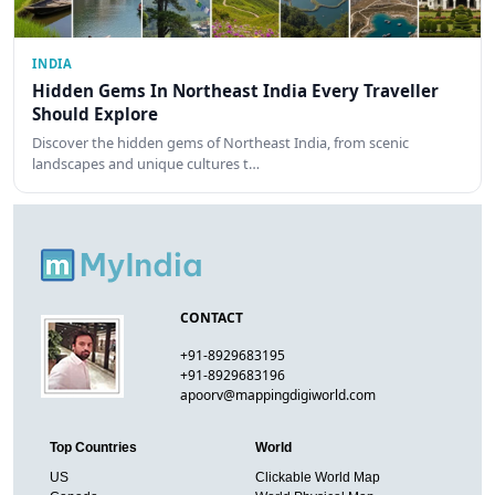
INDIA
Hidden Gems In Northeast India Every Traveller
Should Explore
Discover the hidden gems of Northeast India, from scenic
landscapes and unique cultures t…
CONTACT
+91-8929683195
+91-8929683196
apoorv@mappingdigiworld.com
Top Countries
World
US
Clickable World Map