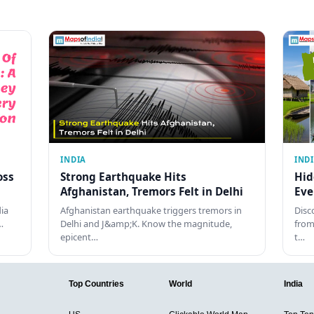
INDIA
IND
oss
Strong Earthquake Hits
Hid
Afghanistan, Tremors Felt in Delhi
Eve
dia
Afghanistan earthquake triggers tremors in
Disc
…
Delhi and J&amp;K. Know the magnitude,
from
epicent…
t…
Top Countries
World
India