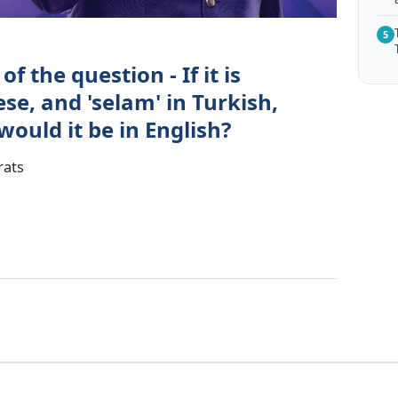
5
f the question - If it is
se, and 'selam' in Turkish,
ould it be in English?
rats