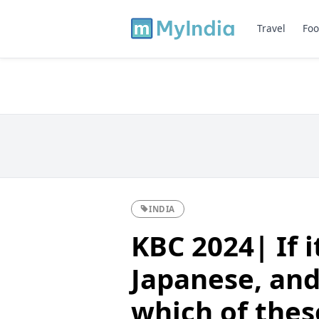
Travel
Foo
INDIA
KBC 2024| If i
Japanese, and 
which of thes