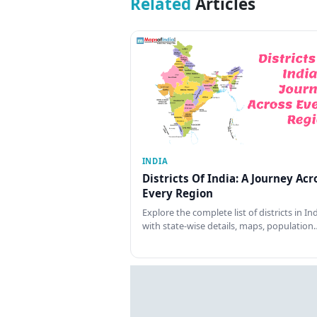
Related
Articles
INDIA
Districts Of India: A Journey Acr
Every Region
Explore the complete list of districts in In
with state-wise details, maps, population