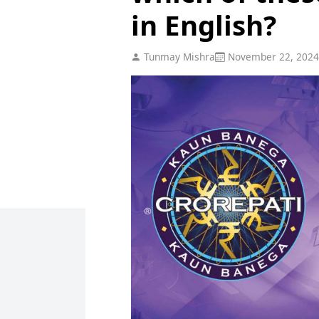
in English?
Tunmay Mishra
November 22, 2024