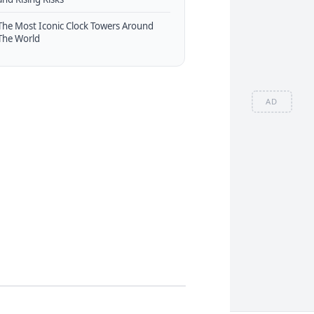
The Most Iconic Clock Towers Around
The World
AD