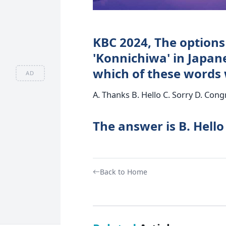
KBC 2024, The options o
'Konnichiwa' in Japane
which of these words w
AD
A. Thanks B. Hello C. Sorry D. Cong
The answer is B. Hello
Back to Home