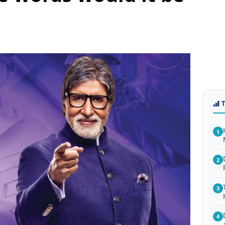
1
2
3
4