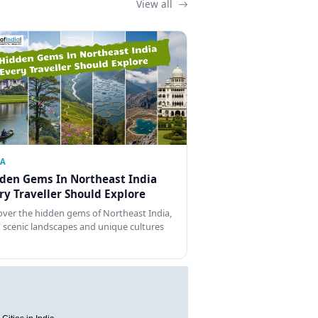
View all
IA
den Gems In Northeast India
ry Traveller Should Explore
over the hidden gems of Northeast India,
 scenic landscapes and unique cultures