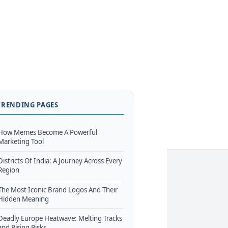
TRENDING PAGES
How Memes Become A Powerful
Marketing Tool
Districts Of India: A Journey Across Every
Region
The Most Iconic Brand Logos And Their
Hidden Meaning
Deadly Europe Heatwave: Melting Tracks
and Rising Risks