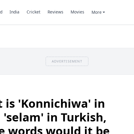
d
India
Cricket
Reviews
Movies
More
ADVERTISEMENT
t is 'Konnichiwa' in
'selam' in Turkish,
e words would it be