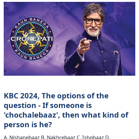
KBC 2024, The options of the
question - If someone is
'chochalebaaz', then what kind of
person is he?
A. Nishanebaaz B. Nakhrebaaz C. Ishqbaaz D.