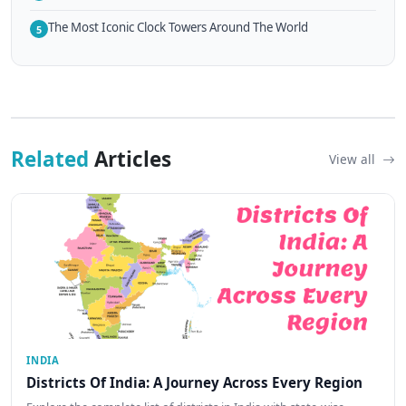
The Most Iconic Clock Towers Around The World
5
Related
Articles
View all
INDIA
Districts Of India: A Journey Across Every Region