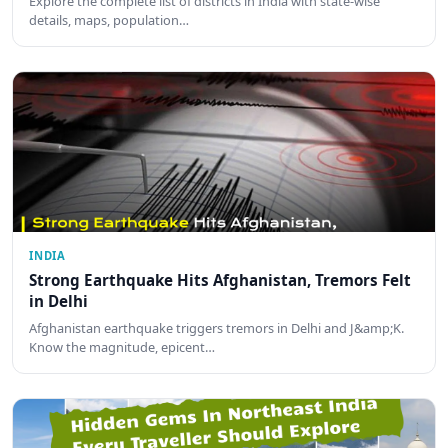
Explore the complete list of districts in India with state-wise
details, maps, population…
INDIA
Strong Earthquake Hits Afghanistan, Tremors Felt
in Delhi
Afghanistan earthquake triggers tremors in Delhi and J&amp;K.
Know the magnitude, epicent…