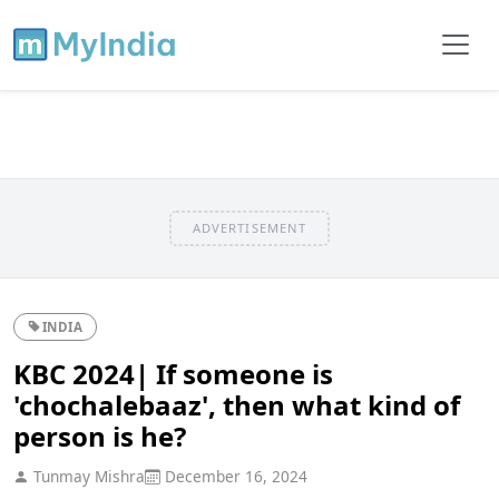
ADVERTISEMENT
INDIA
KBC 2024| If someone is
'chochalebaaz', then what kind of
person is he?
Tunmay Mishra
December 16, 2024