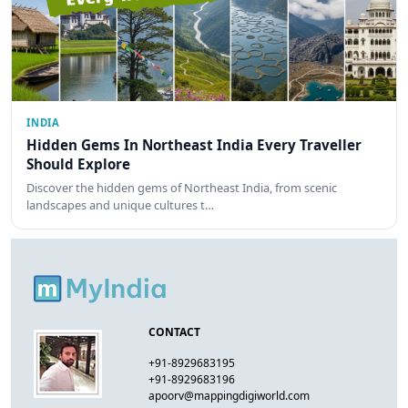
INDIA
Hidden Gems In Northeast India Every Traveller
Should Explore
Discover the hidden gems of Northeast India, from scenic
landscapes and unique cultures t…
CONTACT
+91-8929683195
+91-8929683196
apoorv@mappingdigiworld.com