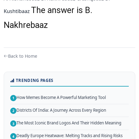
The answer is B.
Kushtibaaz
Nakhrebaaz
Back to Home
TRENDING PAGES
How Memes Become A Powerful Marketing Tool
1
Districts Of India: A Journey Across Every Region
2
The Most Iconic Brand Logos And Their Hidden Meaning
3
Deadly Europe Heatwave: Melting Tracks and Rising Risks
4