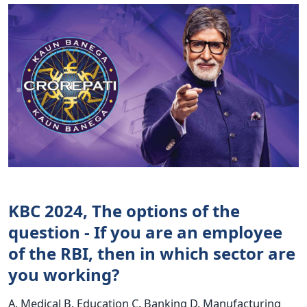
KBC 2024, The options of the
question - If you are an employee
of the RBI, then in which sector are
you working?
A. Medical B. Education C. Banking D. Manufacturing