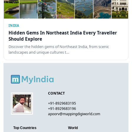
INDIA
Hidden Gems In Northeast India Every Traveller
Should Explore
Discover the hidden gems of Northeast India, from scenic
landscapes and unique cultures t…
CONTACT
+91-8929683195
+91-8929683196
apoorv@mappingdigiworld.com
Top Countries
World