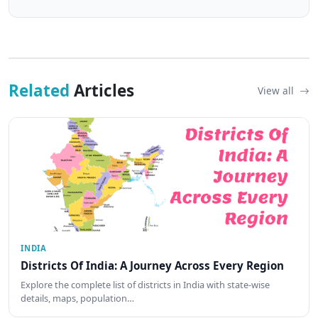
Related
Articles
View all
INDIA
Districts Of India: A Journey Across Every Region
Explore the complete list of districts in India with state-wise
details, maps, population…