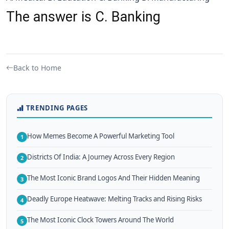
The answer is C. Banking
Back to Home
TRENDING PAGES
How Memes Become A Powerful Marketing Tool
1
Districts Of India: A Journey Across Every Region
2
The Most Iconic Brand Logos And Their Hidden Meaning
3
Deadly Europe Heatwave: Melting Tracks and Rising Risks
4
The Most Iconic Clock Towers Around The World
5