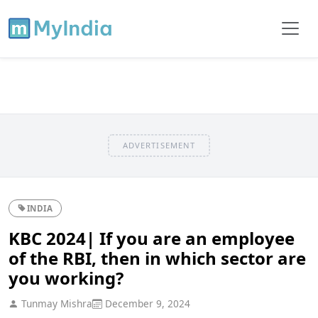
ADVERTISEMENT
INDIA
KBC 2024| If you are an employee
of the RBI, then in which sector are
you working?
Tunmay Mishra
December 9, 2024