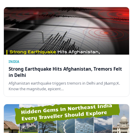
INDIA
Strong Earthquake Hits Afghanistan, Tremors Felt
in Delhi
Afghanistan earthquake triggers tremors in Delhi and J&amp;K.
Know the magnitude, epicent…