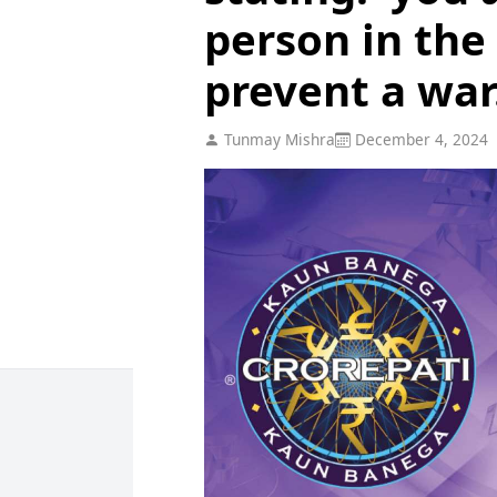
person in the
prevent a war.
Tunmay Mishra
December 4, 2024