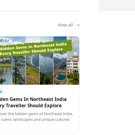
View all
IA
den Gems In Northeast India
ry Traveller Should Explore
over the hidden gems of Northeast India,
 scenic landscapes and unique cultures