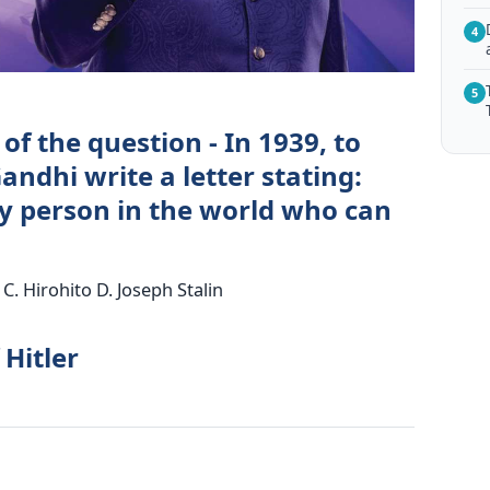
4
5
of the question - In 1939, to
dhi write a letter stating:
ly person in the world who can
 C. Hirohito D. Joseph Stalin
 Hitler