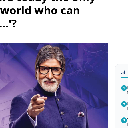
 world who can
..'?
1
2
3