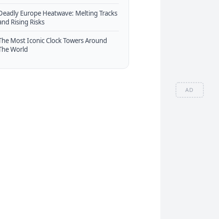
Deadly Europe Heatwave: Melting Tracks
and Rising Risks
The Most Iconic Clock Towers Around
The World
AD