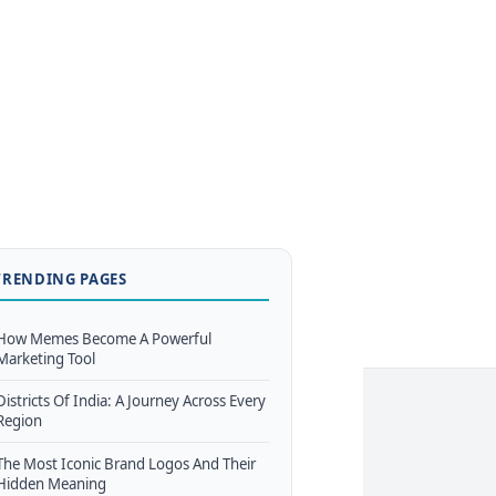
TRENDING PAGES
How Memes Become A Powerful
Marketing Tool
Districts Of India: A Journey Across Every
Region
The Most Iconic Brand Logos And Their
Hidden Meaning