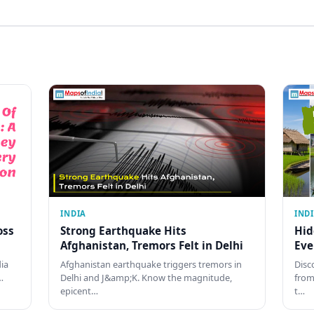
INDIA
IND
oss
Strong Earthquake Hits
Hid
Afghanistan, Tremors Felt in Delhi
Eve
dia
Afghanistan earthquake triggers tremors in
Disc
…
Delhi and J&amp;K. Know the magnitude,
from
epicent…
t…