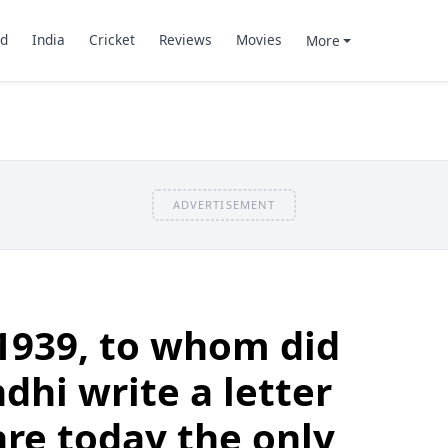
d
India
Cricket
Reviews
Movies
More
ADVERTISEMENT
1939, to whom did
hi write a letter
are today the only