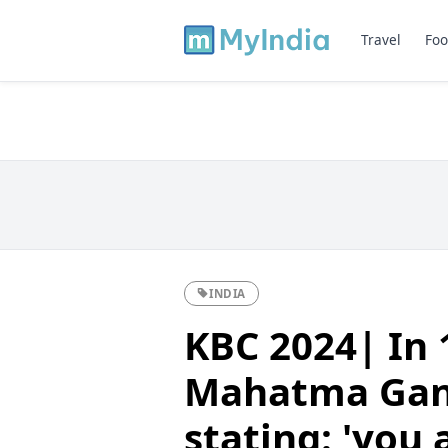
Travel
Foo
INDIA
KBC 2024| In 
Mahatma Gand
stating: 'you 