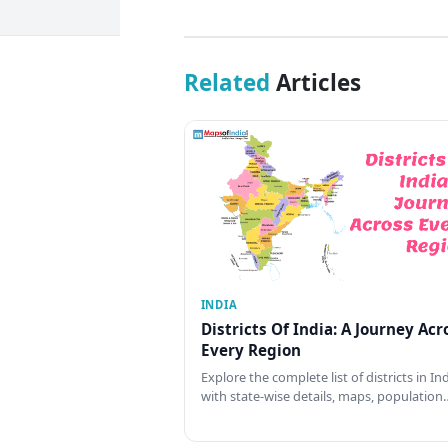
Related
Articles
INDIA
Districts Of India: A Journey Acr
Every Region
Explore the complete list of districts in In
with state-wise details, maps, population