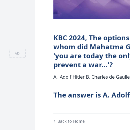
KBC 2024, The options 
whom did Mahatma Gan
'you are today the on
AD
prevent a war...'?
A. Adolf Hitler B. Charles de Gaulle
The answer is A. Adolf
Back to Home