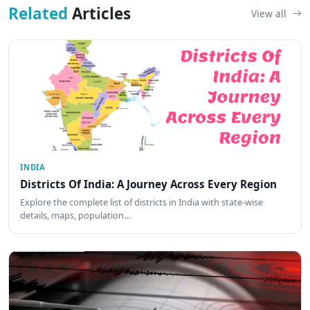
Related
Articles
View all
INDIA
Districts Of India: A Journey Across Every Region
Explore the complete list of districts in India with state-wise
details, maps, population…