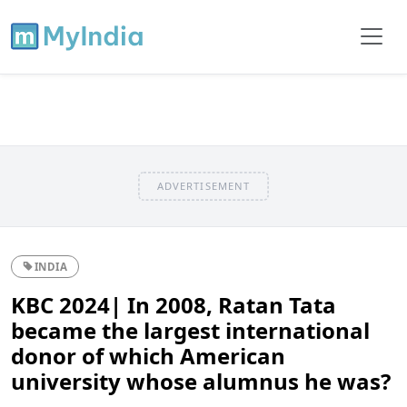
ADVERTISEMENT
INDIA
KBC 2024| In 2008, Ratan Tata
became the largest international
donor of which American
university whose alumnus he was?