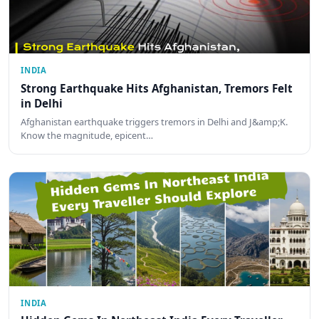
INDIA
Strong Earthquake Hits Afghanistan, Tremors Felt
in Delhi
Afghanistan earthquake triggers tremors in Delhi and J&amp;K.
Know the magnitude, epicent…
INDIA