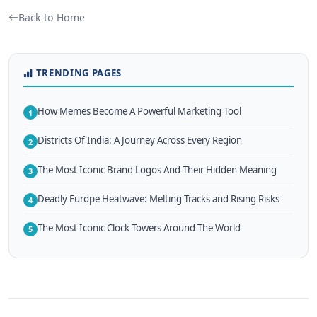
Back to Home
TRENDING PAGES
How Memes Become A Powerful Marketing Tool
1
Districts Of India: A Journey Across Every Region
2
The Most Iconic Brand Logos And Their Hidden Meaning
3
Deadly Europe Heatwave: Melting Tracks and Rising Risks
4
The Most Iconic Clock Towers Around The World
5