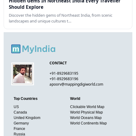
Hidden Gems In Northeast India Every Traveller
Should Explore
Discover the hidden gems of Northeast India, from scenic
landscapes and unique cultures t…
CONTACT
+91-8929683195
+91-8929683196
apoorv@mappingdigiworld.com
Top Countries
World
US
Clickable World Map
Canada
World Physical Map
United Kingdom
World Oceans Map
Germany
World Continents Map
France
Russia