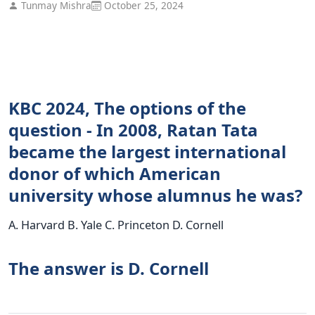
Tunmay Mishra
October 25, 2024
KBC 2024, The options of the
question - In 2008, Ratan Tata
became the largest international
donor of which American
university whose alumnus he was?
A. Harvard B. Yale C. Princeton D. Cornell
The answer is D. Cornell