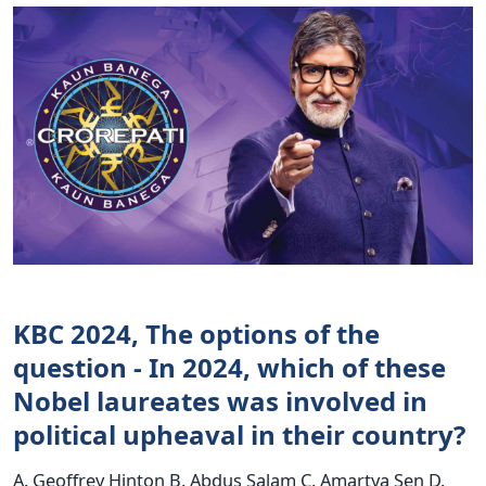
KBC 2024, The options of the
question - In 2024, which of these
Nobel laureates was involved in
political upheaval in their country?
A. Geoffrey Hinton B. Abdus Salam C. Amartya Sen D.