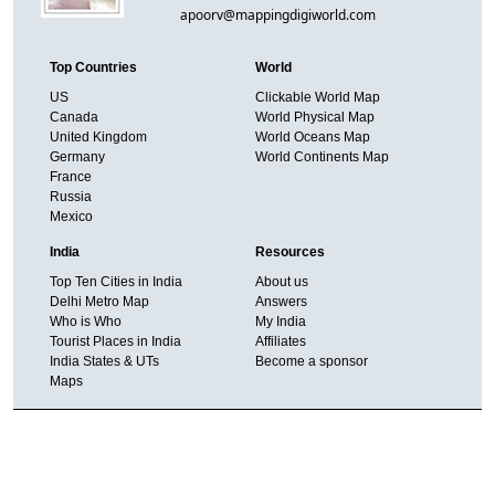
apoorv@mappingdigiworld.com
Top Countries
World
US
Clickable World Map
Canada
World Physical Map
United Kingdom
World Oceans Map
Germany
World Continents Map
France
Russia
Mexico
India
Resources
Top Ten Cities in India
About us
Delhi Metro Map
Answers
Who is Who
My India
Tourist Places in India
Affiliates
India States & UTs
Become a sponsor
Maps