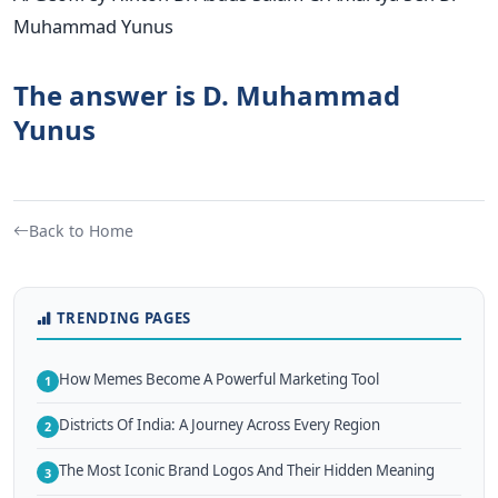
Muhammad Yunus
The answer is D. Muhammad
Yunus
Back to Home
TRENDING PAGES
How Memes Become A Powerful Marketing Tool
1
Districts Of India: A Journey Across Every Region
2
The Most Iconic Brand Logos And Their Hidden Meaning
3