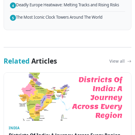
Deadly Europe Heatwave: Melting Tracks and Rising Risks
4
The Most Iconic Clock Towers Around The World
5
Related
Articles
View all
INDIA