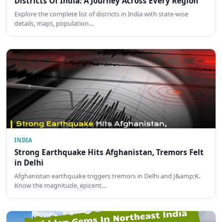
Districts Of India: A Journey Across Every Region
Explore the complete list of districts in India with state-wise
details, maps, population…
INDIA
Strong Earthquake Hits Afghanistan, Tremors Felt
in Delhi
Afghanistan earthquake triggers tremors in Delhi and J&amp;K.
Know the magnitude, epicent…