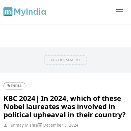
ADVERTISEMENT
INDIA
KBC 2024| In 2024, which of these
Nobel laureates was involved in
political upheaval in their country?
Tunmay Mishra
December 5, 2024