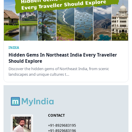
INDIA
Hidden Gems In Northeast India Every Traveller
Should Explore
Discover the hidden gems of Northeast India, from scenic
landscapes and unique cultures t…
CONTACT
+91-8929683195
+91-8929683196