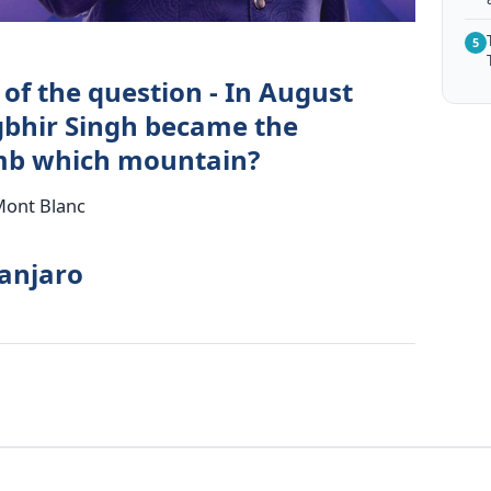
5
of the question - In August
egbhir Singh became the
imb which mountain?
 Mont Blanc
manjaro