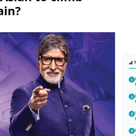
ain?
1
2
3
4