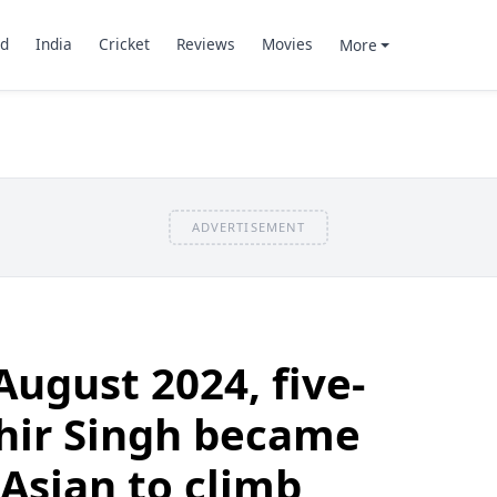
d
India
Cricket
Reviews
Movies
More
ADVERTISEMENT
August 2024, five-
hir Singh became
Asian to climb