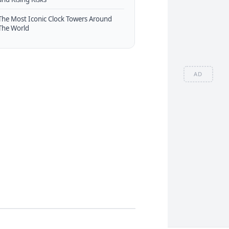
The Most Iconic Clock Towers Around
The World
AD