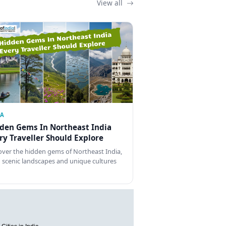
View all
IA
den Gems In Northeast India
ry Traveller Should Explore
over the hidden gems of Northeast India,
 scenic landscapes and unique cultures