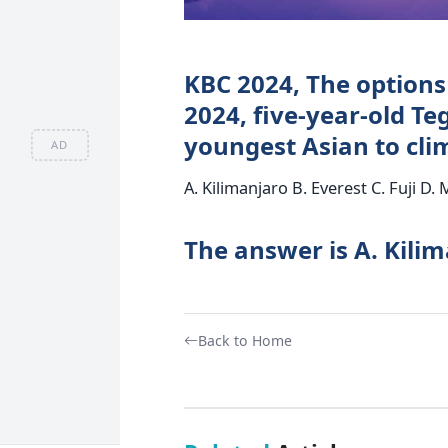
KBC 2024, The options 
2024, five-year-old T
youngest Asian to cl
AD
A. Kilimanjaro B. Everest C. Fuji D.
The answer is A. Kili
Back to Home