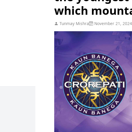
which mount
Tunmay Mishra
November 21, 2024