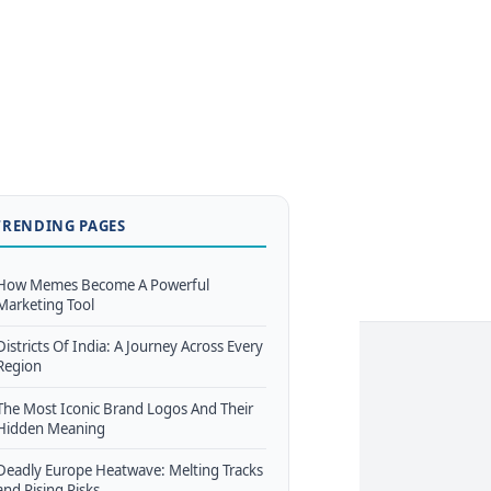
TRENDING PAGES
How Memes Become A Powerful
Marketing Tool
Districts Of India: A Journey Across Every
Region
The Most Iconic Brand Logos And Their
Hidden Meaning
Deadly Europe Heatwave: Melting Tracks
and Rising Risks