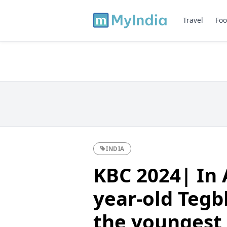
Travel
Foo
INDIA
KBC 2024| In 
year-old Tegb
the youngest 