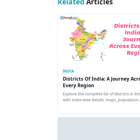
Related
Articles
INDIA
Districts Of India: A Journey Acr
Every Region
Explore the complete list of districts in In
with state-wise details, maps, population