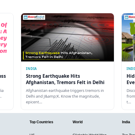
INDIA
IND
oss
Strong Earthquake Hits
Hid
Afghanistan, Tremors Felt in Delhi
Eve
dia
Afghanistan earthquake triggers tremors in
Disc
…
Delhi and J&amp;K. Know the magnitude,
from
epicent…
t…
Top Countries
World
India