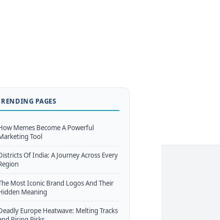
TRENDING PAGES
How Memes Become A Powerful
Marketing Tool
Districts Of India: A Journey Across Every
Region
The Most Iconic Brand Logos And Their
Hidden Meaning
Deadly Europe Heatwave: Melting Tracks
and Rising Risks