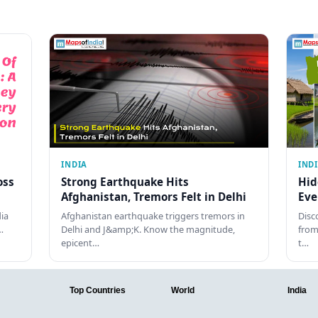
INDIA
IND
oss
Strong Earthquake Hits
Hid
Afghanistan, Tremors Felt in Delhi
Eve
dia
Afghanistan earthquake triggers tremors in
Disc
…
Delhi and J&amp;K. Know the magnitude,
from
epicent…
t…
Top Countries
World
India