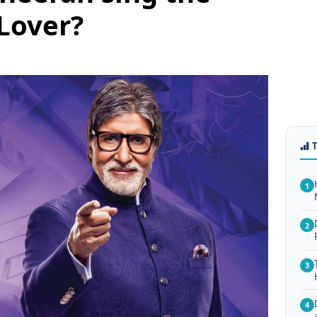
Lover?
1
2
3
4