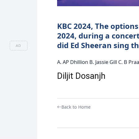
KBC 2024, The options 
2024, during a concer
did Ed Sheeran sing t
AD
A. AP Dhillion B. Jassie Gill C. B Pra
Diljit Dosanjh
Back to Home