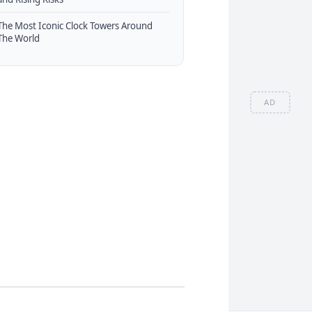
The Most Iconic Clock Towers Around
The World
AD