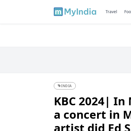
Travel
Foo
INDIA
KBC 2024| In 
a concert in 
artist did Ed 