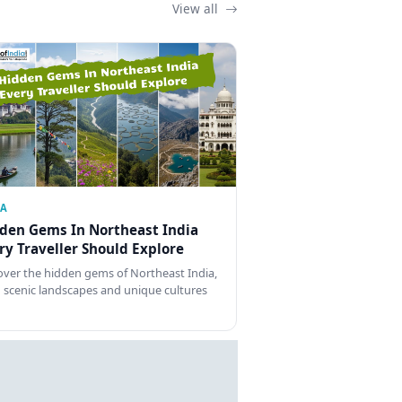
View all
IA
den Gems In Northeast India
ry Traveller Should Explore
over the hidden gems of Northeast India,
 scenic landscapes and unique cultures