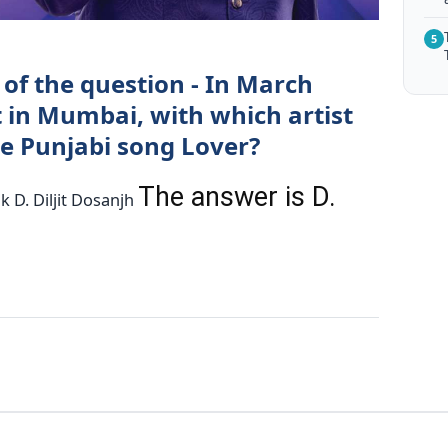
5
of the question - In March
t in Mumbai, with which artist
he Punjabi song Lover?
The answer is D.
ak D. Diljit Dosanjh