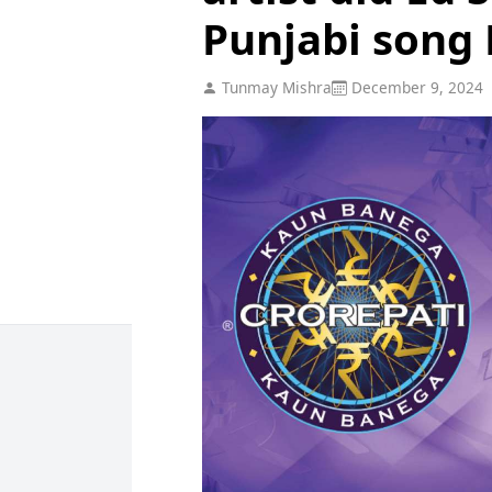
Punjabi song 
Tunmay Mishra
December 9, 2024