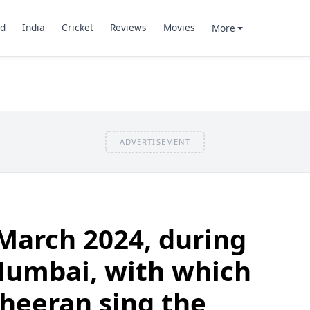
d
India
Cricket
Reviews
Movies
More
ADVERTISEMENT
March 2024, during
Mumbai, with which
Sheeran sing the