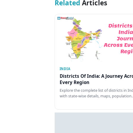
Related
Articles
INDIA
Districts Of India: A Journey Acr
Every Region
Explore the complete list of districts in In
with state-wise details, maps, population