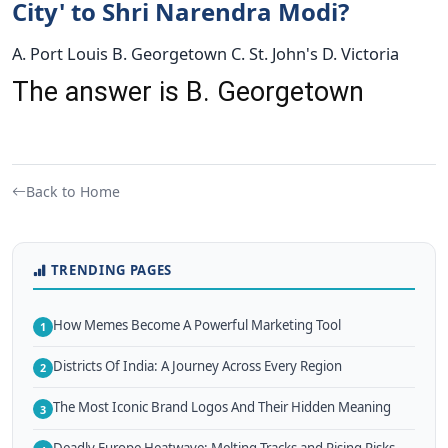
City' to Shri Narendra Modi?
A. Port Louis B. Georgetown C. St. John's D. Victoria
The answer is B. Georgetown
Back to Home
TRENDING PAGES
How Memes Become A Powerful Marketing Tool
1
Districts Of India: A Journey Across Every Region
2
The Most Iconic Brand Logos And Their Hidden Meaning
3