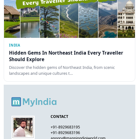
INDIA
Hidden Gems In Northeast India Every Traveller
Should Explore
Discover the hidden gems of Northeast India, from scenic
landscapes and unique cultures t…
CONTACT
+91-8929683195
+91-8929683196
apoorv@mappingdigiworld.com