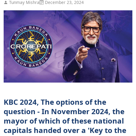
Tunmay Mishra
December 23, 2024
KBC 2024, The options of the
question - In November 2024, the
mayor of which of these national
capitals handed over a 'Key to the