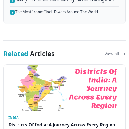
Deadly Europe Heatwave: Melting Tracks and Rising Risks
4
The Most Iconic Clock Towers Around The World
5
Related
Articles
View all
INDIA
Districts Of India: A Journey Across Every Region