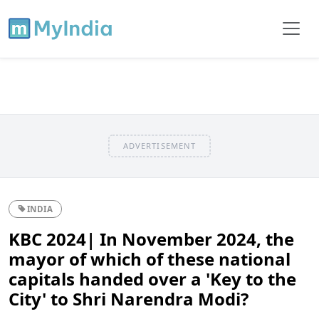
ADVERTISEMENT
INDIA
KBC 2024| In November 2024, the
mayor of which of these national
capitals handed over a 'Key to the
City' to Shri Narendra Modi?