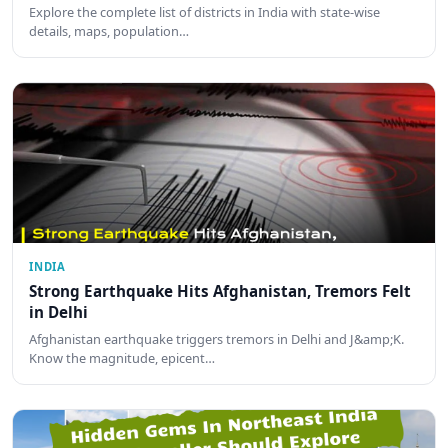
Explore the complete list of districts in India with state-wise
details, maps, population…
INDIA
Strong Earthquake Hits Afghanistan, Tremors Felt
in Delhi
Afghanistan earthquake triggers tremors in Delhi and J&amp;K.
Know the magnitude, epicent…