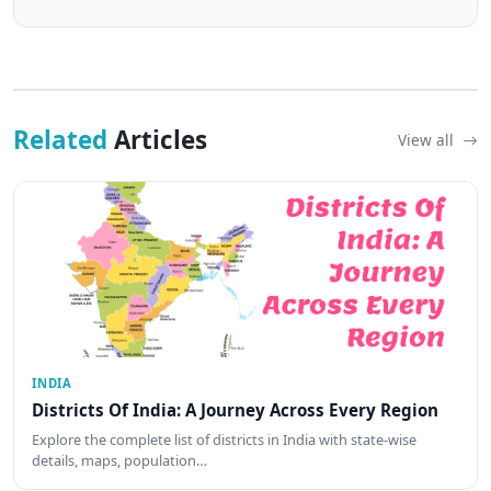
Related
Articles
View all
INDIA
Districts Of India: A Journey Across Every Region
Explore the complete list of districts in India with state-wise
details, maps, population…