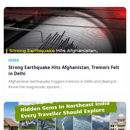
INDIA
Strong Earthquake Hits Afghanistan, Tremors Felt
in Delhi
Afghanistan earthquake triggers tremors in Delhi and J&amp;K.
Know the magnitude, epicent…