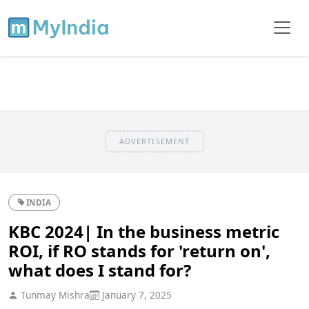
ADVERTISEMENT
INDIA
KBC 2024| In the business metric
ROI, if RO stands for 'return on',
what does I stand for?
Tunmay Mishra
January 7, 2025