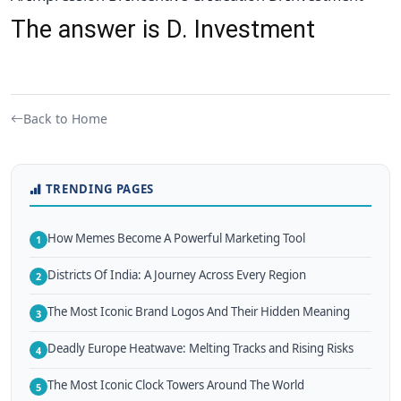
The answer is D. Investment
Back to Home
TRENDING PAGES
How Memes Become A Powerful Marketing Tool
1
Districts Of India: A Journey Across Every Region
2
The Most Iconic Brand Logos And Their Hidden Meaning
3
Deadly Europe Heatwave: Melting Tracks and Rising Risks
4
The Most Iconic Clock Towers Around The World
5