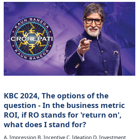
KBC 2024, The options of the
question - In the business metric
ROI, if RO stands for 'return on',
what does I stand for?
A. Impression B. Incentive C. Ideation D. Investment