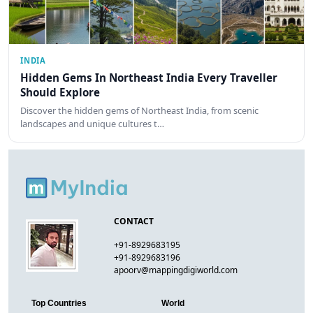
INDIA
Hidden Gems In Northeast India Every Traveller
Should Explore
Discover the hidden gems of Northeast India, from scenic
landscapes and unique cultures t…
CONTACT
+91-8929683195
+91-8929683196
apoorv@mappingdigiworld.com
Top Countries
World