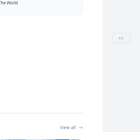
The World
AD
View all