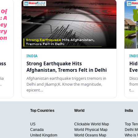
INDIA
IND
oss
Strong Earthquake Hits
Hid
Afghanistan, Tremors Felt in Delhi
Eve
dia
Afghanistan earthquake triggers tremors in
Disc
…
Delhi and J&amp;K. Know the magnitude,
from
epicent…
t…
Top Countries
World
India
US
Clickable World Map
Top Ten 
Canada
World Physical Map
Delhi M
United Kingdom
World Oceans Map
Who is