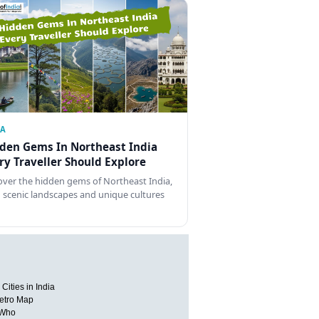
IA
den Gems In Northeast India
ry Traveller Should Explore
over the hidden gems of Northeast India,
 scenic landscapes and unique cultures
Cities in India
etro Map
 Who