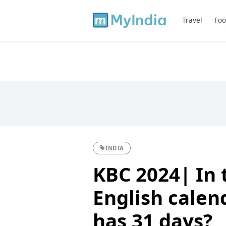
Travel
Foo
INDIA
KBC 2024| In 
English calen
has 31 days?