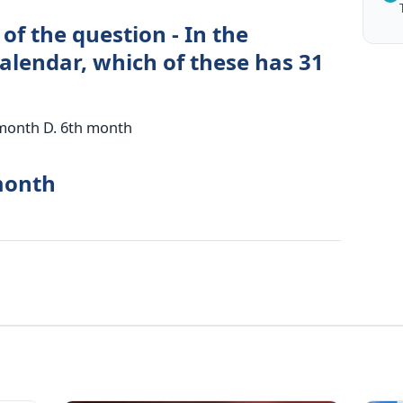
of the question - In the
alendar, which of these has 31
 month D. 6th month
month