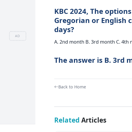
KBC 2024, The options 
Gregorian or English c
days?
AD
A. 2nd month B. 3rd month C. 4th
The answer is B. 3rd 
Back to Home
Related
Articles