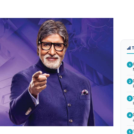
1
2
3
4
5