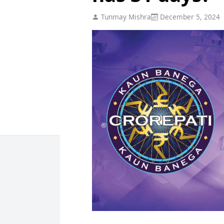
Tunmay Mishra
December 5, 2024