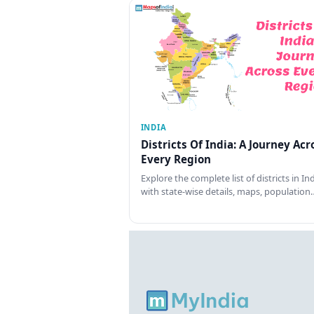
INDIA
Districts Of India: A Journey Acr
Every Region
Explore the complete list of districts in In
with state-wise details, maps, population