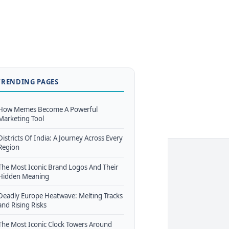
TRENDING PAGES
How Memes Become A Powerful
Marketing Tool
Districts Of India: A Journey Across Every
Region
The Most Iconic Brand Logos And Their
Hidden Meaning
Deadly Europe Heatwave: Melting Tracks
and Rising Risks
The Most Iconic Clock Towers Around