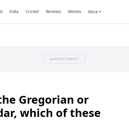
d
India
Cricket
Reviews
Movies
More
ADVERTISEMENT
the Gregorian or
dar, which of these