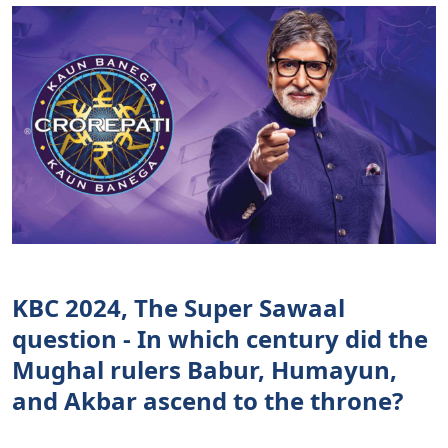
KBC 2024, The Super Sawaal
question - In which century did the
Mughal rulers Babur, Humayun,
and Akbar ascend to the throne?