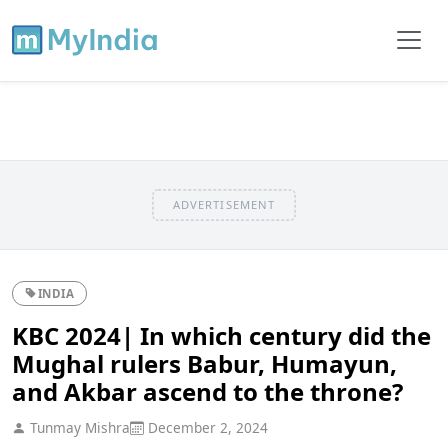
ADVERTISEMENT
INDIA
KBC 2024| In which century did the
Mughal rulers Babur, Humayun,
and Akbar ascend to the throne?
Tunmay Mishra
December 2, 2024