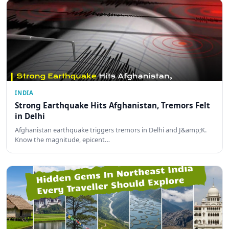
INDIA
Strong Earthquake Hits Afghanistan, Tremors Felt
in Delhi
Afghanistan earthquake triggers tremors in Delhi and J&amp;K.
Know the magnitude, epicent…