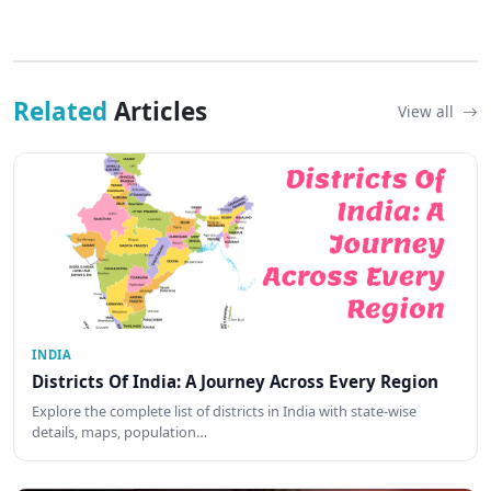
Related
Articles
View all
INDIA
Districts Of India: A Journey Across Every Region
Explore the complete list of districts in India with state-wise
details, maps, population…