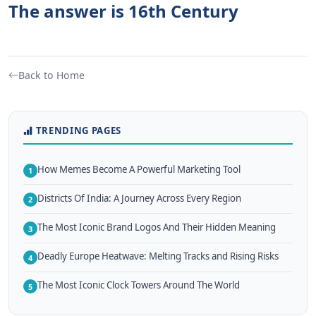
The answer is 16th Century
Back to Home
TRENDING PAGES
How Memes Become A Powerful Marketing Tool
1
Districts Of India: A Journey Across Every Region
2
The Most Iconic Brand Logos And Their Hidden Meaning
3
Deadly Europe Heatwave: Melting Tracks and Rising Risks
4
The Most Iconic Clock Towers Around The World
5