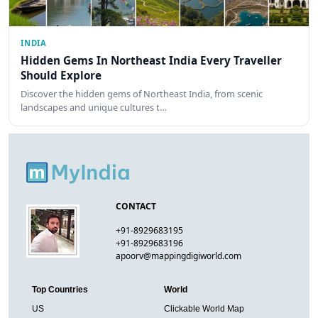
INDIA
Hidden Gems In Northeast India Every Traveller
Should Explore
Discover the hidden gems of Northeast India, from scenic
landscapes and unique cultures t…
CONTACT
+91-8929683195
+91-8929683196
apoorv@mappingdigiworld.com
Top Countries
World
US
Clickable World Map