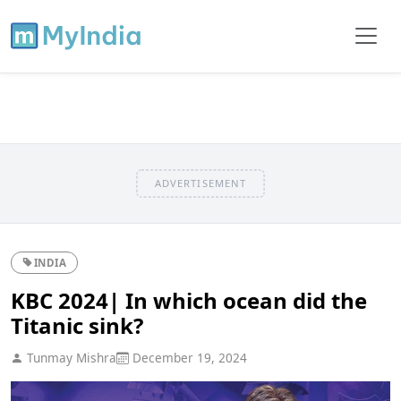
ADVERTISEMENT
INDIA
KBC 2024| In which ocean did the
Titanic sink?
Tunmay Mishra
December 19, 2024