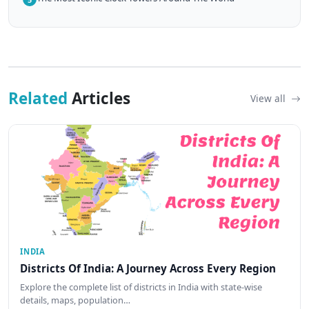
Related
Articles
View all
INDIA
Districts Of India: A Journey Across Every Region
Explore the complete list of districts in India with state-wise
details, maps, population…