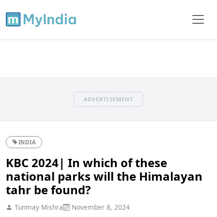
ADVERTISEMENT
INDIA
KBC 2024| In which of these
national parks will the Himalayan
tahr be found?
Tunmay Mishra
November 8, 2024