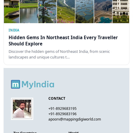
INDIA
Hidden Gems In Northeast India Every Traveller
Should Explore
Discover the hidden gems of Northeast India, from scenic
landscapes and unique cultures t…
CONTACT
+91-8929683195
+91-8929683196
apoorv@mappingdigiworld.com