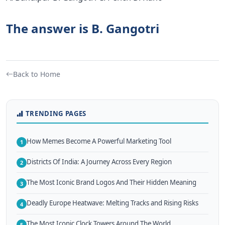
The answer is B. Gangotri
Back to Home
TRENDING PAGES
How Memes Become A Powerful Marketing Tool
1
Districts Of India: A Journey Across Every Region
2
The Most Iconic Brand Logos And Their Hidden Meaning
3
Deadly Europe Heatwave: Melting Tracks and Rising Risks
4
The Most Iconic Clock Towers Around The World
5