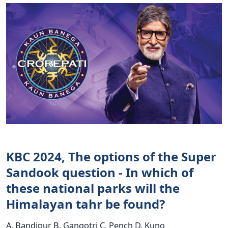
KBC 2024, The options of the Super
Sandook question - In which of
these national parks will the
Himalayan tahr be found?
A. Bandipur B. Gangotri C. Pench D. Kuno