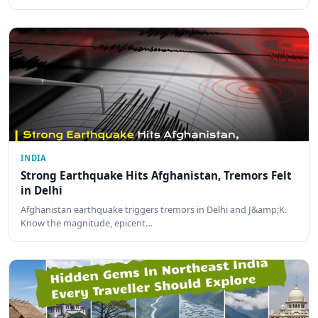
INDIA
Strong Earthquake Hits Afghanistan, Tremors Felt
in Delhi
Afghanistan earthquake triggers tremors in Delhi and J&amp;K.
Know the magnitude, epicent…