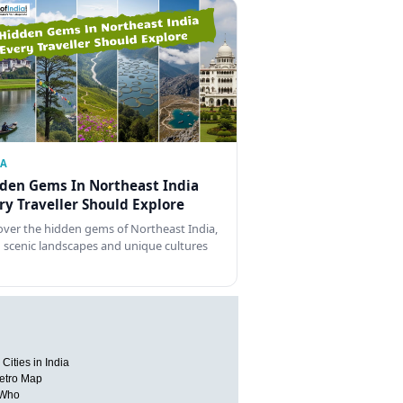
IA
den Gems In Northeast India
ry Traveller Should Explore
over the hidden gems of Northeast India,
 scenic landscapes and unique cultures
Cities in India
etro Map
 Who