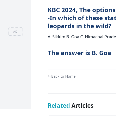
KBC 2024, The options
-In which of these sta
leopards in the wild?
AD
A. Sikkim B. Goa C. Himachal Prad
The answer is B. Goa
Back to Home
Related
Articles