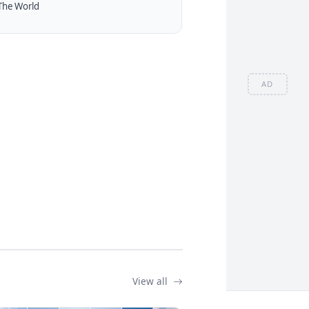
The World
AD
View all