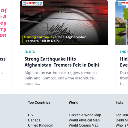
INDIA
IND
oss
Strong Earthquake Hits
Hid
Afghanistan, Tremors Felt in Delhi
Eve
dia
Afghanistan earthquake triggers tremors in
Disc
…
Delhi and J&amp;K. Know the magnitude,
from
epicent…
t…
Top Countries
World
India
US
Clickable World Map
Top Ten 
Canada
World Physical Map
Delhi M
United Kingdom
World Oceans Map
Who is