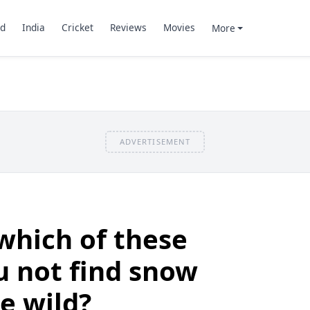
d
India
Cricket
Reviews
Movies
More
ADVERTISEMENT
which of these
ou not find snow
e wild?