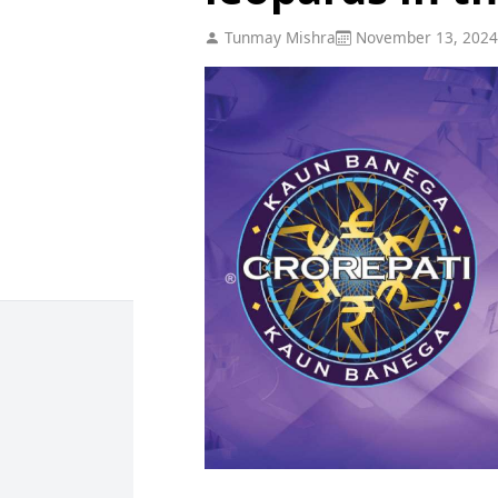
Tunmay Mishra
November 13, 2024