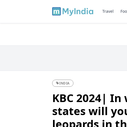
Travel
Foo
INDIA
KBC 2024| In 
states will y
leopards in th