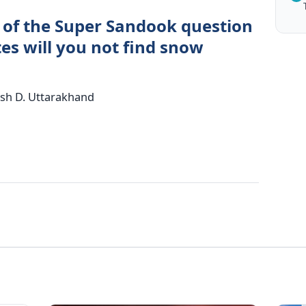
 of the Super Sandook question
tes will you not find snow
esh D. Uttarakhand