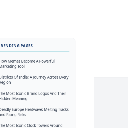
TRENDING PAGES
How Memes Become A Powerful
Marketing Tool
Districts Of India: A Journey Across Every
Region
The Most Iconic Brand Logos And Their
Hidden Meaning
Deadly Europe Heatwave: Melting Tracks
and Rising Risks
The Most Iconic Clock Towers Around