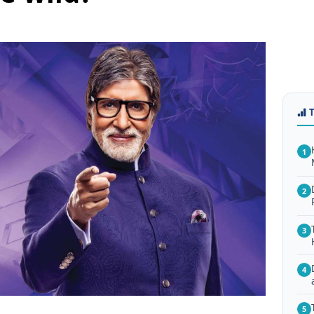
1
2
3
4
5