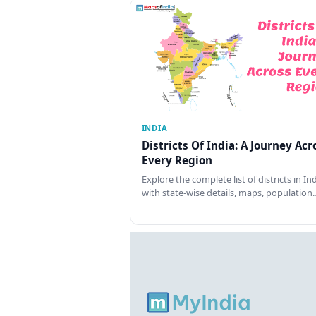
INDIA
Districts Of India: A Journey Acr
Every Region
Explore the complete list of districts in In
with state-wise details, maps, population