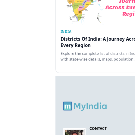
INDIA
Districts Of India: A Journey Acr
Every Region
Explore the complete list of districts in In
with state-wise details, maps, population
CONTACT