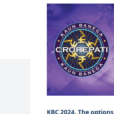
KBC 2024, The options