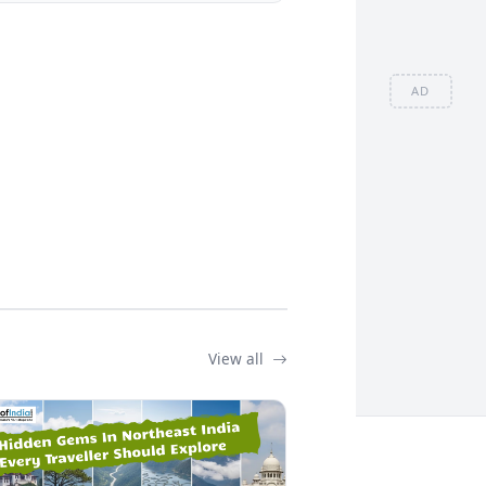
AD
View all