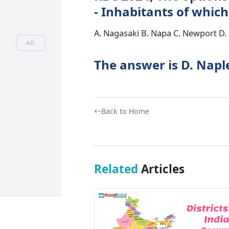
- Inhabitants of which
A. Nagasaki B. Napa C. Newport D.
AD
The answer is D. Napl
Back to Home
Related
Articles