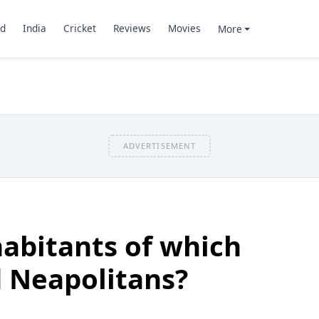
d
India
Cricket
Reviews
Movies
More
ADVERTISEMENT
abitants of which
d Neapolitans?