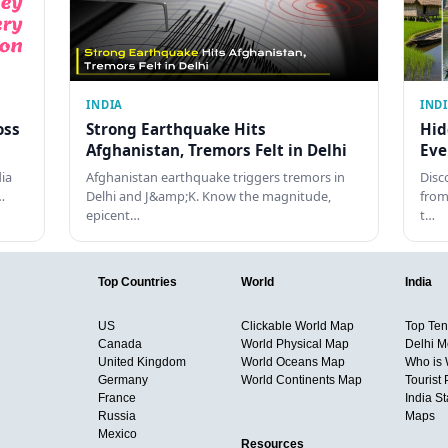
INDIA
IND
oss
Strong Earthquake Hits
Hid
Afghanistan, Tremors Felt in Delhi
Eve
dia
Afghanistan earthquake triggers tremors in
Disc
…
Delhi and J&amp;K. Know the magnitude,
from
epicent…
t…
Top Countries
World
India
US
Clickable World Map
Top Ten 
Canada
World Physical Map
Delhi M
United Kingdom
World Oceans Map
Who is
Germany
World Continents Map
Tourist 
France
India S
Russia
Maps
Mexico
Resources