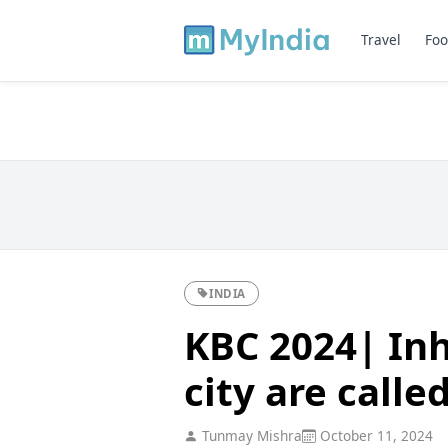
Travel
Foo
INDIA
KBC 2024| Inh
city are calle
Tunmay Mishra
October 11, 2024