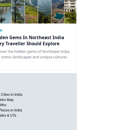
IA
den Gems In Northeast India
ry Traveller Should Explore
over the hidden gems of Northeast India,
 scenic landscapes and unique cultures
Cities in India
etro Map
 Who
Places in India
tates & UTs