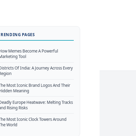
TRENDING PAGES
How Memes Become A Powerful
Marketing Tool
Districts Of India: A Journey Across Every
Region
The Most Iconic Brand Logos And Their
Hidden Meaning
Deadly Europe Heatwave: Melting Tracks
and Rising Risks
The Most Iconic Clock Towers Around
The World