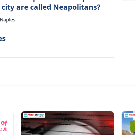
 city are called Neapolitans?
 Naples
es