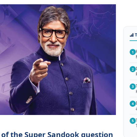
1
2
3
4
5
 of the Super Sandook question