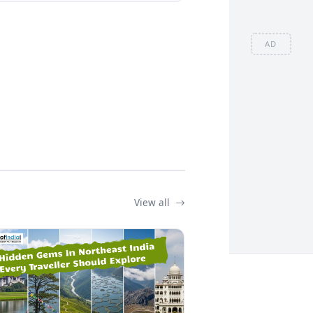
AD
View all