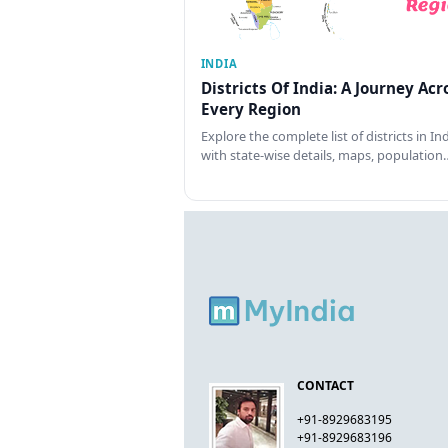
INDIA
Districts Of India: A Journey Acr
Every Region
Explore the complete list of districts in In
with state-wise details, maps, population
CONTACT
+91-8929683195
+91-8929683196