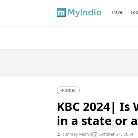
Travel
Foo
INDIA
KBC 2024| Is 
in a state or 
Tunmay Mishra
October 21, 2024