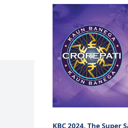
KBC 2024, The Super S