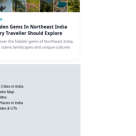
IA
den Gems In Northeast India
ry Traveller Should Explore
over the hidden gems of Northeast India,
 scenic landscapes and unique cultures
Cities in India
etro Map
 Who
Places in India
tates & UTs