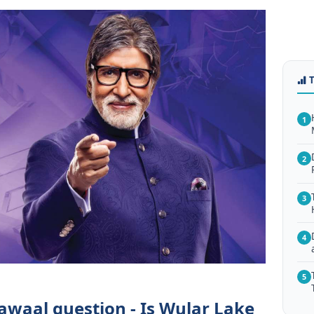
1
2
3
4
5
awaal question - Is Wular Lake