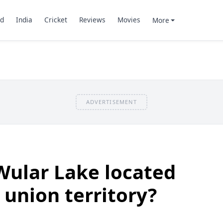
d
India
Cricket
Reviews
Movies
More
ADVERTISEMENT
Wular Lake located
a union territory?