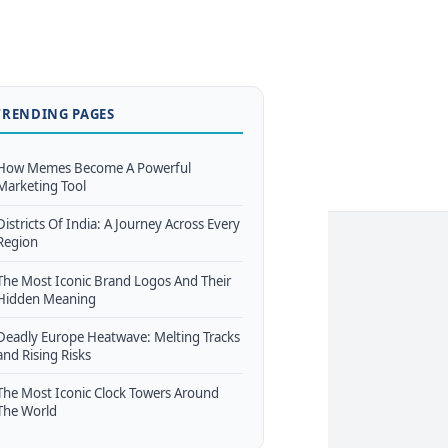
TRENDING PAGES
How Memes Become A Powerful
Marketing Tool
Districts Of India: A Journey Across Every
Region
The Most Iconic Brand Logos And Their
Hidden Meaning
Deadly Europe Heatwave: Melting Tracks
and Rising Risks
The Most Iconic Clock Towers Around
The World