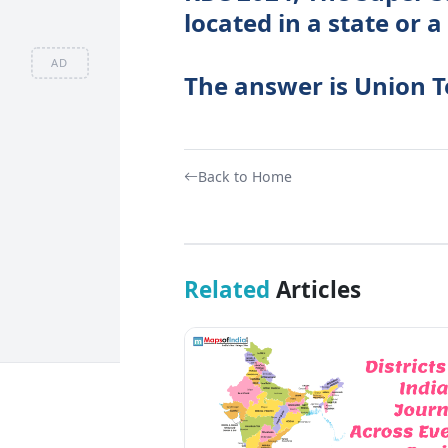
located in a state or a
AD
The answer is Union T
Back to Home
Related
Articles