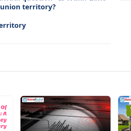
 union territory?
erritory