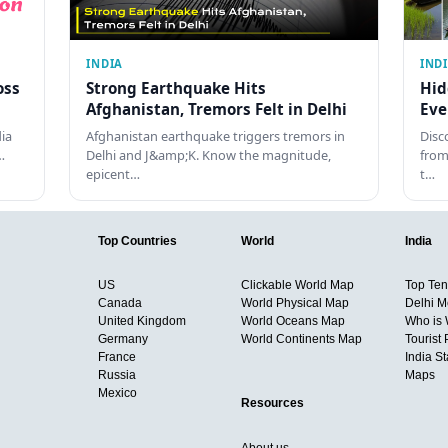
INDIA
IND
oss
Strong Earthquake Hits
Hid
Afghanistan, Tremors Felt in Delhi
Eve
dia
Afghanistan earthquake triggers tremors in
Disc
…
Delhi and J&amp;K. Know the magnitude,
from
epicent…
t…
Top Countries
World
India
US
Clickable World Map
Top Ten 
Canada
World Physical Map
Delhi M
United Kingdom
World Oceans Map
Who is
Germany
World Continents Map
Tourist 
France
India S
Russia
Maps
Mexico
Resources