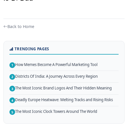
Back to Home
TRENDING PAGES
How Memes Become A Powerful Marketing Tool
1
Districts Of India: A Journey Across Every Region
2
The Most Iconic Brand Logos And Their Hidden Meaning
3
Deadly Europe Heatwave: Melting Tracks and Rising Risks
4
The Most Iconic Clock Towers Around The World
5