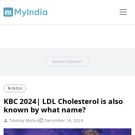
ADVERTISEMENT
INDIA
KBC 2024| LDL Cholesterol is also
known by what name?
Tunmay Mishra
December 16, 2024