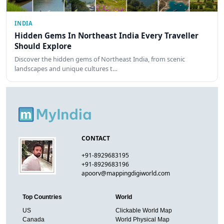
INDIA
Hidden Gems In Northeast India Every Traveller
Should Explore
Discover the hidden gems of Northeast India, from scenic
landscapes and unique cultures t…
CONTACT
+91-8929683195
+91-8929683196
apoorv@mappingdigiworld.com
Top Countries
World
US
Clickable World Map
Canada
World Physical Map