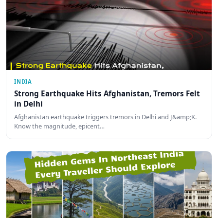
INDIA
Strong Earthquake Hits Afghanistan, Tremors Felt
in Delhi
Afghanistan earthquake triggers tremors in Delhi and J&amp;K.
Know the magnitude, epicent…