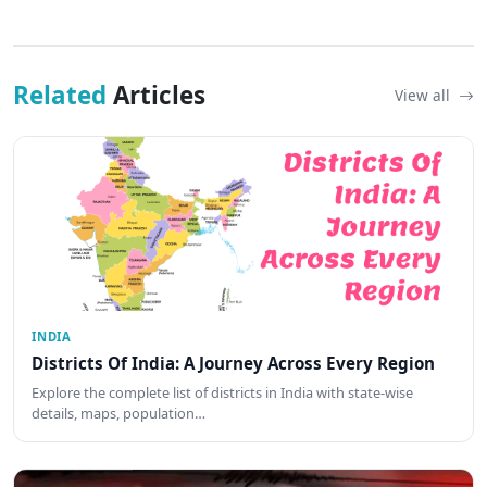
Related
Articles
View all
INDIA
Districts Of India: A Journey Across Every Region
Explore the complete list of districts in India with state-wise
details, maps, population…