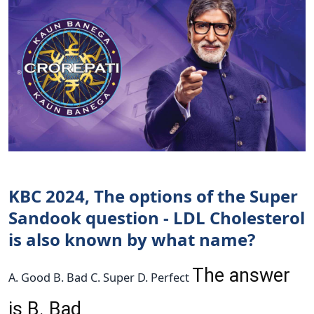
KBC 2024, The options of the Super
Sandook question - LDL Cholesterol
is also known by what name?
The answer
A. Good B. Bad C. Super D. Perfect
is B. Bad