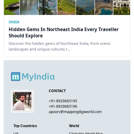
INDIA
Hidden Gems In Northeast India Every Traveller
Should Explore
Discover the hidden gems of Northeast India, from scenic
landscapes and unique cultures t…
CONTACT
+91-8929683195
+91-8929683196
apoorv@mappingdigiworld.com
Top Countries
World
US
Clickable World Map