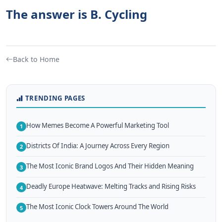
The answer is B. Cycling
Back to Home
TRENDING PAGES
How Memes Become A Powerful Marketing Tool
1
Districts Of India: A Journey Across Every Region
2
The Most Iconic Brand Logos And Their Hidden Meaning
3
Deadly Europe Heatwave: Melting Tracks and Rising Risks
4
The Most Iconic Clock Towers Around The World
5