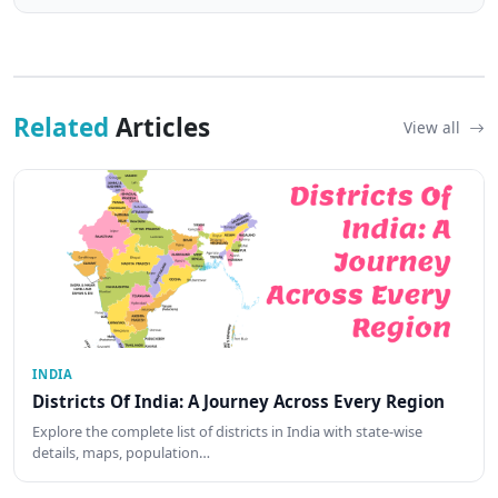
Related
Articles
View all
INDIA
Districts Of India: A Journey Across Every Region
Explore the complete list of districts in India with state-wise
details, maps, population…