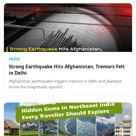
INDIA
Strong Earthquake Hits Afghanistan, Tremors Felt
in Delhi
Afghanistan earthquake triggers tremors in Delhi and J&amp;K.
Know the magnitude, epicent…