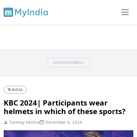
ADVERTISEMENT
INDIA
KBC 2024| Participants wear
helmets in which of these sports?
Tunmay Mishra
December 4, 2024