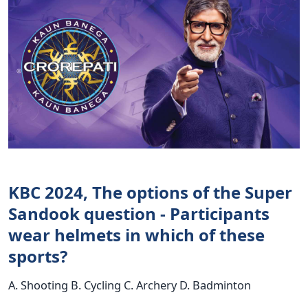
KBC 2024, The options of the Super
Sandook question - Participants
wear helmets in which of these
sports?
A. Shooting B. Cycling C. Archery D. Badminton