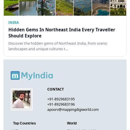
INDIA
Hidden Gems In Northeast India Every Traveller
Should Explore
Discover the hidden gems of Northeast India, from scenic
landscapes and unique cultures t…
CONTACT
+91-8929683195
+91-8929683196
apoorv@mappingdigiworld.com
Top Countries
World