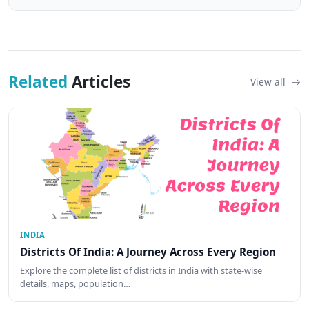
Related
Articles
View all
INDIA
Districts Of India: A Journey Across Every Region
Explore the complete list of districts in India with state-wise
details, maps, population…