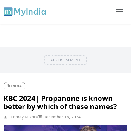
ADVERTISEMENT
INDIA
KBC 2024| Propanone is known
better by which of these names?
Tunmay Mishra
December 18, 2024