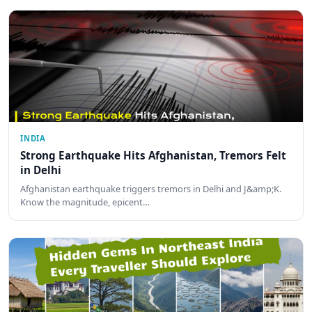
INDIA
Strong Earthquake Hits Afghanistan, Tremors Felt
in Delhi
Afghanistan earthquake triggers tremors in Delhi and J&amp;K.
Know the magnitude, epicent…