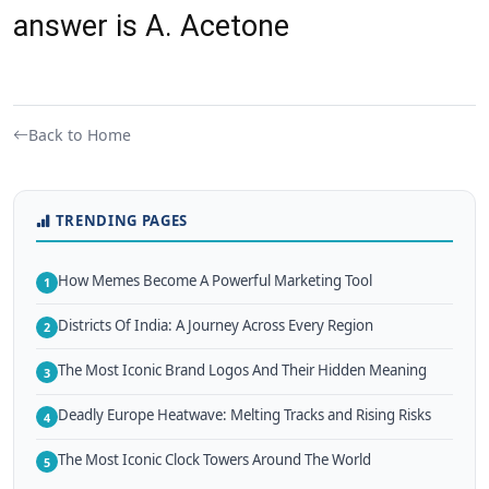
answer is A. Acetone
Back to Home
TRENDING PAGES
How Memes Become A Powerful Marketing Tool
1
Districts Of India: A Journey Across Every Region
2
The Most Iconic Brand Logos And Their Hidden Meaning
3
Deadly Europe Heatwave: Melting Tracks and Rising Risks
4
The Most Iconic Clock Towers Around The World
5