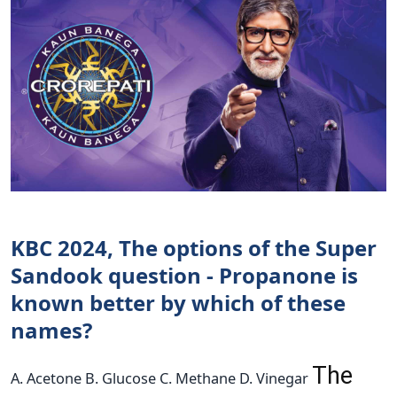
KBC 2024, The options of the Super
Sandook question - Propanone is
known better by which of these
names?
The
A. Acetone B. Glucose C. Methane D. Vinegar