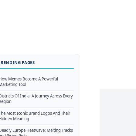
TRENDING PAGES
How Memes Become A Powerful
Marketing Tool
Districts Of India: A Journey Across Every
Region
The Most Iconic Brand Logos And Their
Hidden Meaning
Deadly Europe Heatwave: Melting Tracks
and Rising Risks