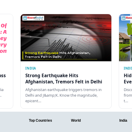
INDIA
IND
oss
Strong Earthquake Hits
Hid
Afghanistan, Tremors Felt in Delhi
Eve
dia
Afghanistan earthquake triggers tremors in
Disc
…
Delhi and J&amp;K. Know the magnitude,
from
epicent…
t…
Top Countries
World
India