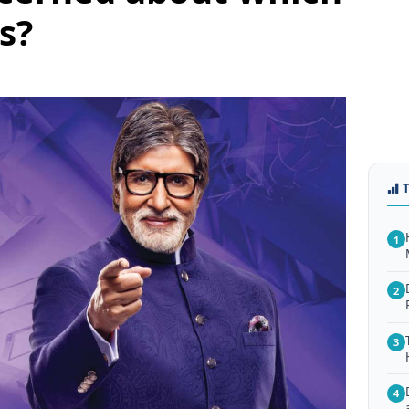
s?
1
2
3
4