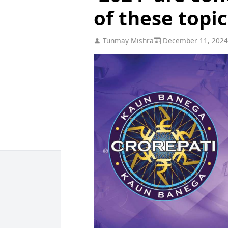
of these topic
Tunmay Mishra
December 11, 2024