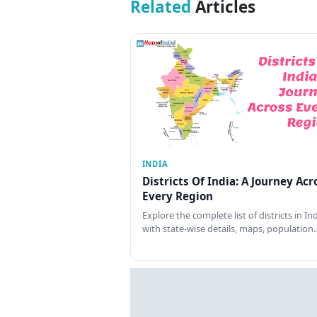
Related
Articles
INDIA
Districts Of India: A Journey Acr
Every Region
Explore the complete list of districts in In
with state-wise details, maps, population