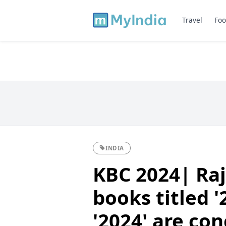
Travel
Foo
INDIA
KBC 2024| Raj
books titled '
'2024' are co