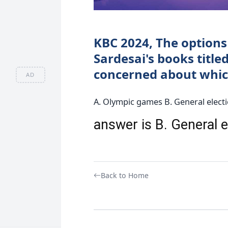
KBC 2024, The options 
Sardesai's books titled
concerned about which
AD
A. Olympic games B. General elect
answer is B. General 
Back to Home