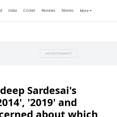
d
India
Cricket
Reviews
Movies
More
ADVERTISEMENT
deep Sardesai's
2014', '2019' and
ncerned about which