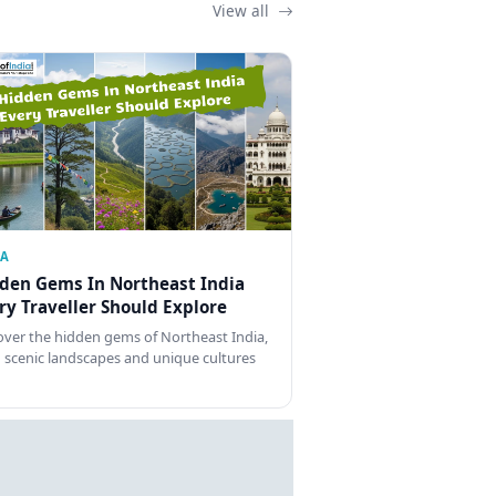
View all
IA
den Gems In Northeast India
ry Traveller Should Explore
over the hidden gems of Northeast India,
 scenic landscapes and unique cultures