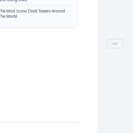
The Most Iconic Clock Towers Around
The World
AD