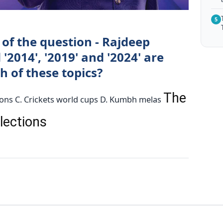
5
of the question - Rajdeep
 '2014', '2019' and '2024' are
 of these topics?
The
ions C. Crickets world cups D. Kumbh melas
elections