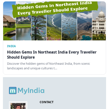
INDIA
Hidden Gems In Northeast India Every Traveller
Should Explore
Discover the hidden gems of Northeast India, from scenic
landscapes and unique cultures t…
CONTACT