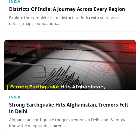
INDIA
Districts Of India: A Journey Across Every Region
Explore the complete list of districts in India with state-wise
details, maps, population…
INDIA
Strong Earthquake Hits Afghanistan, Tremors Felt
in Delhi
Afghanistan earthquake triggers tremors in Delhi and J&amp;K.
Know the magnitude, epicent…