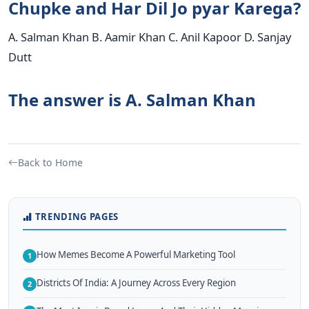
Chupke and Har Dil Jo pyar Karega?
A. Salman Khan B. Aamir Khan C. Anil Kapoor D. Sanjay
Dutt
The answer is A. Salman Khan
Back to Home
TRENDING PAGES
How Memes Become A Powerful Marketing Tool
1
Districts Of India: A Journey Across Every Region
2