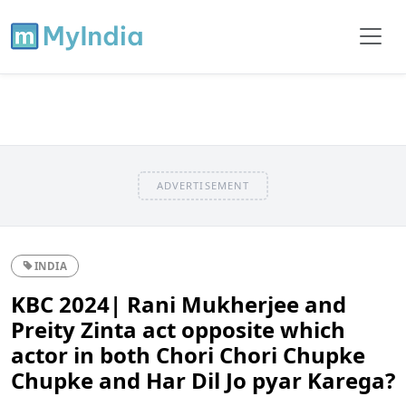
ADVERTISEMENT
INDIA
KBC 2024| Rani Mukherjee and
Preity Zinta act opposite which
actor in both Chori Chori Chupke
Chupke and Har Dil Jo pyar Karega?