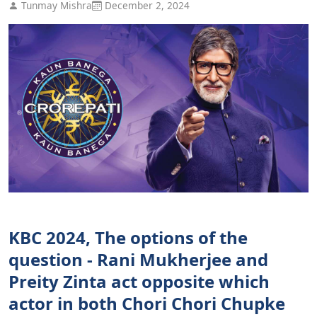
Tunmay Mishra
December 2, 2024
KBC 2024, The options of the
question - Rani Mukherjee and
Preity Zinta act opposite which
actor in both Chori Chori Chupke