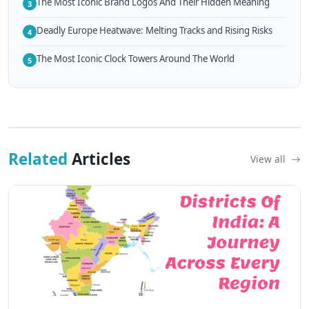
The Most Iconic Brand Logos And Their Hidden Meaning
3
Deadly Europe Heatwave: Melting Tracks and Rising Risks
4
The Most Iconic Clock Towers Around The World
5
Related
Articles
View all