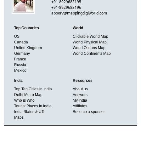
+91-8929683195
+91-8929683196
apoorv@mappingdigiworld.com
Top Countries
World
US
Clickable World Map
Canada
World Physical Map
United Kingdom
World Oceans Map
Germany
World Continents Map
France
Russia
Mexico
India
Resources
Top Ten Cities in India
About us
Delhi Metro Map
Answers
Who is Who
My India
Tourist Places in India
Affiliates
India States & UTs
Become a sponsor
Maps