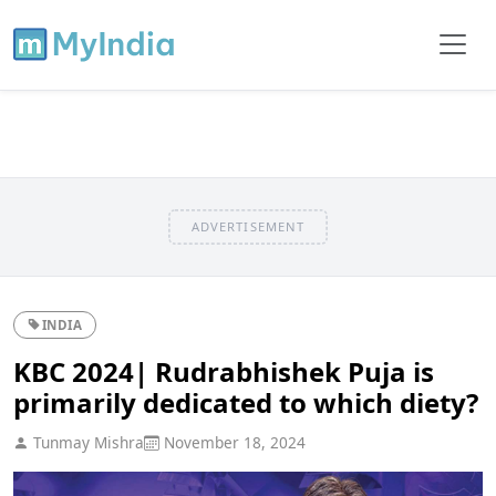
ADVERTISEMENT
INDIA
KBC 2024| Rudrabhishek Puja is
primarily dedicated to which diety?
Tunmay Mishra
November 18, 2024