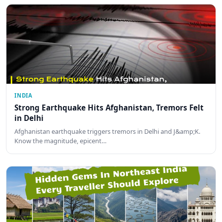
INDIA
Strong Earthquake Hits Afghanistan, Tremors Felt
in Delhi
Afghanistan earthquake triggers tremors in Delhi and J&amp;K.
Know the magnitude, epicent…