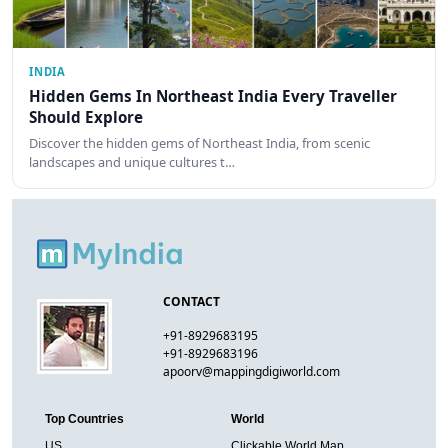
INDIA
Hidden Gems In Northeast India Every Traveller
Should Explore
Discover the hidden gems of Northeast India, from scenic
landscapes and unique cultures t…
CONTACT
+91-8929683195
+91-8929683196
apoorv@mappingdigiworld.com
Top Countries
World
US
Clickable World Map