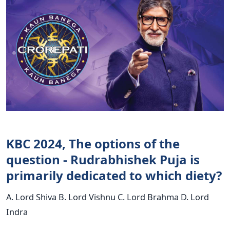
KBC 2024, The options of the
question - Rudrabhishek Puja is
primarily dedicated to which diety?
A. Lord Shiva B. Lord Vishnu C. Lord Brahma D. Lord
Indra