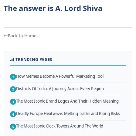
The answer is A. Lord Shiva
Back to Home
TRENDING PAGES
How Memes Become A Powerful Marketing Tool
1
Districts Of India: A Journey Across Every Region
2
The Most Iconic Brand Logos And Their Hidden Meaning
3
Deadly Europe Heatwave: Melting Tracks and Rising Risks
4
The Most Iconic Clock Towers Around The World
5