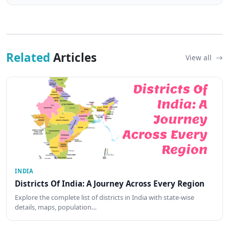
Related
Articles
View all
INDIA
Districts Of India: A Journey Across Every Region
Explore the complete list of districts in India with state-wise
details, maps, population…