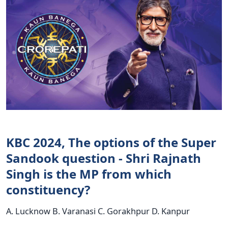
KBC 2024, The options of the Super
Sandook question - Shri Rajnath
Singh is the MP from which
constituency?
A. Lucknow B. Varanasi C. Gorakhpur D. Kanpur