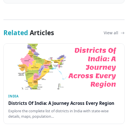
Related
Articles
View all
INDIA
Districts Of India: A Journey Across Every Region
Explore the complete list of districts in India with state-wise
details, maps, population…