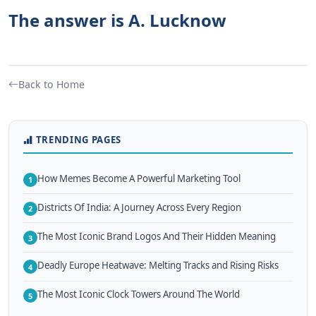
The answer is A. Lucknow
Back to Home
TRENDING PAGES
How Memes Become A Powerful Marketing Tool
1
Districts Of India: A Journey Across Every Region
2
The Most Iconic Brand Logos And Their Hidden Meaning
3
Deadly Europe Heatwave: Melting Tracks and Rising Risks
4
The Most Iconic Clock Towers Around The World
5