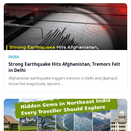
INDIA
Strong Earthquake Hits Afghanistan, Tremors Felt
in Delhi
Afghanistan earthquake triggers tremors in Delhi and J&amp;K.
Know the magnitude, epicent…