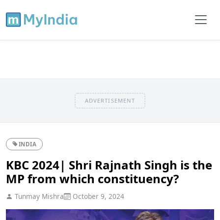
ADVERTISEMENT
INDIA
KBC 2024| Shri Rajnath Singh is the
MP from which constituency?
Tunmay Mishra
October 9, 2024