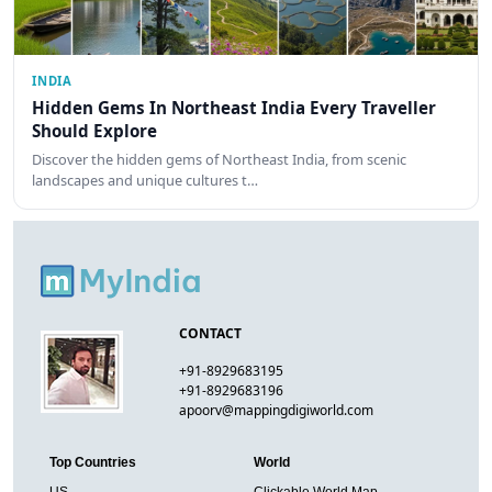
INDIA
Hidden Gems In Northeast India Every Traveller
Should Explore
Discover the hidden gems of Northeast India, from scenic
landscapes and unique cultures t…
CONTACT
+91-8929683195
+91-8929683196
apoorv@mappingdigiworld.com
Top Countries
World
US
Clickable World Map