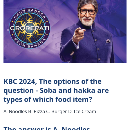
KBC 2024, The options of the
question - Soba and hakka are
types of which food item?
A. Noodles B. Pizza C. Burger D. Ice Cream
The answer is A. Noodles