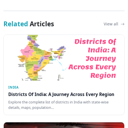
Related
Articles
View all
INDIA
Districts Of India: A Journey Across Every Region
Explore the complete list of districts in India with state-wise
details, maps, population…