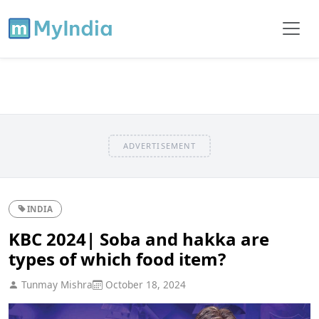
ADVERTISEMENT
INDIA
KBC 2024| Soba and hakka are
types of which food item?
Tunmay Mishra
October 18, 2024