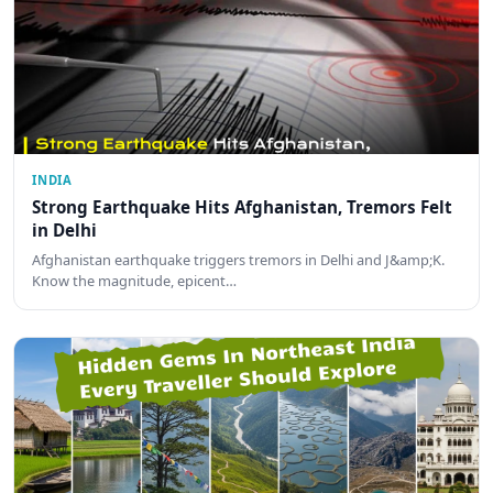
INDIA
Strong Earthquake Hits Afghanistan, Tremors Felt
in Delhi
Afghanistan earthquake triggers tremors in Delhi and J&amp;K.
Know the magnitude, epicent…