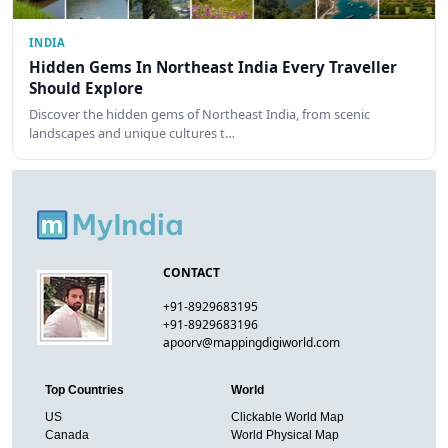
INDIA
Hidden Gems In Northeast India Every Traveller
Should Explore
Discover the hidden gems of Northeast India, from scenic
landscapes and unique cultures t…
CONTACT
+91-8929683195
+91-8929683196
apoorv@mappingdigiworld.com
Top Countries
World
US
Clickable World Map
Canada
World Physical Map