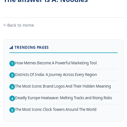
Back to Home
TRENDING PAGES
How Memes Become A Powerful Marketing Tool
1
Districts Of India: A Journey Across Every Region
2
The Most Iconic Brand Logos And Their Hidden Meaning
3
Deadly Europe Heatwave: Melting Tracks and Rising Risks
4
The Most Iconic Clock Towers Around The World
5