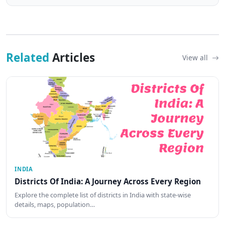
Related
Articles
View all
INDIA
Districts Of India: A Journey Across Every Region
Explore the complete list of districts in India with state-wise
details, maps, population…