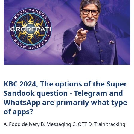
KBC 2024, The options of the Super
Sandook question - Telegram and
WhatsApp are primarily what type
of apps?
A. Food delivery B. Messaging C. OTT D. Train tracking