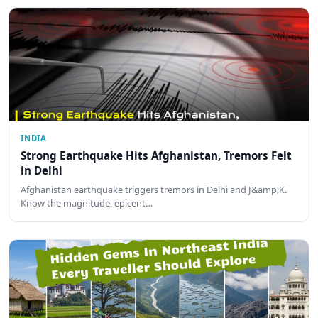
INDIA
Strong Earthquake Hits Afghanistan, Tremors Felt
in Delhi
Afghanistan earthquake triggers tremors in Delhi and J&amp;K.
Know the magnitude, epicent…