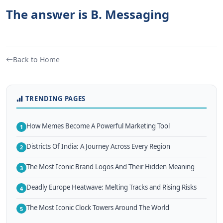
The answer is B. Messaging
Back to Home
TRENDING PAGES
How Memes Become A Powerful Marketing Tool
1
Districts Of India: A Journey Across Every Region
2
The Most Iconic Brand Logos And Their Hidden Meaning
3
Deadly Europe Heatwave: Melting Tracks and Rising Risks
4
The Most Iconic Clock Towers Around The World
5