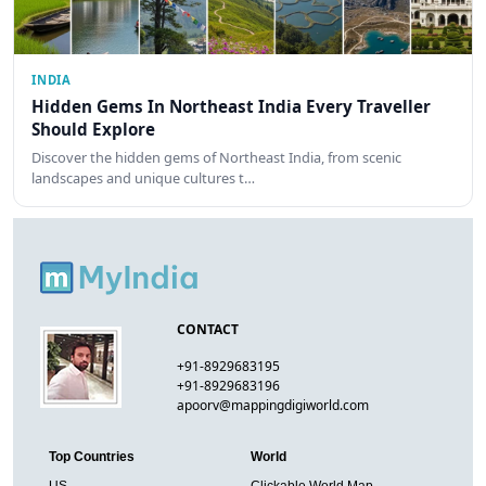
INDIA
Hidden Gems In Northeast India Every Traveller
Should Explore
Discover the hidden gems of Northeast India, from scenic
landscapes and unique cultures t…
CONTACT
+91-8929683195
+91-8929683196
apoorv@mappingdigiworld.com
Top Countries
World
US
Clickable World Map