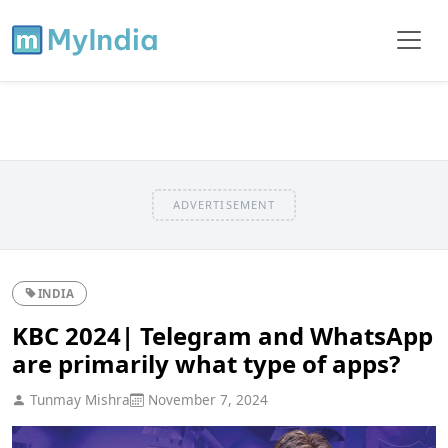
ADVERTISEMENT
INDIA
KBC 2024| Telegram and WhatsApp
are primarily what type of apps?
Tunmay Mishra
November 7, 2024