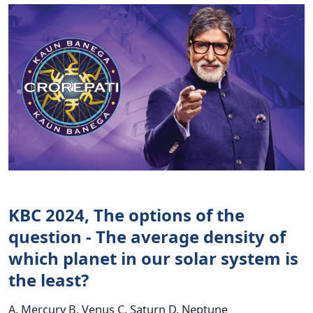
KBC 2024, The options of the
question - The average density of
which planet in our solar system is
the least?
A. Mercury B. Venus C. Saturn D. Neptune