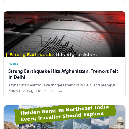
INDIA
Strong Earthquake Hits Afghanistan, Tremors Felt
in Delhi
Afghanistan earthquake triggers tremors in Delhi and J&amp;K.
Know the magnitude, epicent…