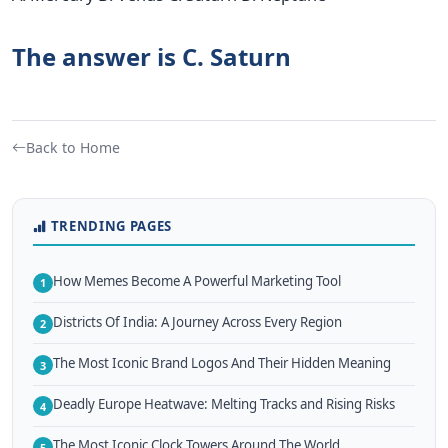
The answer is C. Saturn
Back to Home
TRENDING PAGES
How Memes Become A Powerful Marketing Tool
1
Districts Of India: A Journey Across Every Region
2
The Most Iconic Brand Logos And Their Hidden Meaning
3
Deadly Europe Heatwave: Melting Tracks and Rising Risks
4
The Most Iconic Clock Towers Around The World
5