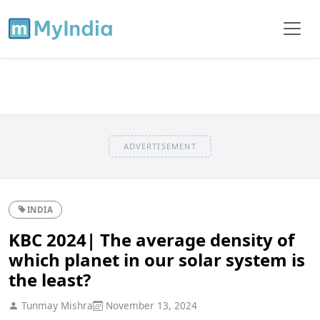
ADVERTISEMENT
INDIA
KBC 2024| The average density of
which planet in our solar system is
the least?
Tunmay Mishra
November 13, 2024