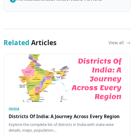
Related
Articles
View all
INDIA
Districts Of India: A Journey Across Every Region
Explore the complete list of districts in India with state-wise
details, maps, population…