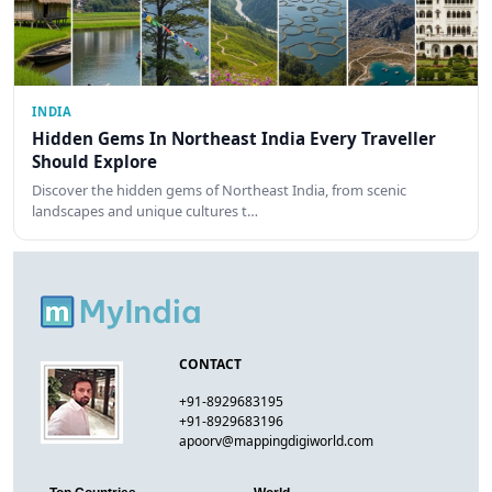
INDIA
Hidden Gems In Northeast India Every Traveller
Should Explore
Discover the hidden gems of Northeast India, from scenic
landscapes and unique cultures t…
CONTACT
+91-8929683195
+91-8929683196
apoorv@mappingdigiworld.com